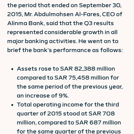
the period that ended on September 30,
2015, Mr. Abdulmohsen Al-Fares, CEO of
Alinma Bank, said that the Q3 results
represented considerable growth in all
major banking activities. He went on to
brief the bank’s performance as follows:
Assets rose to SAR 82,388 million
compared to SAR 75,458 million for
the same period of the previous year,
an increase of 9%.
Total operating income for the third
quarter of 2015 stood at SAR 708
million, compared to SAR 687 million
for the same quarter of the previous