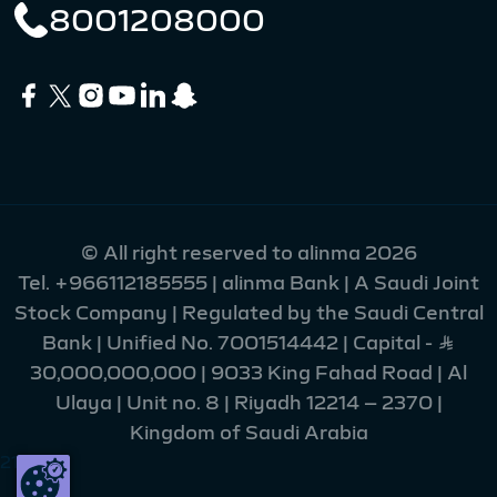
8001208000
© All right reserved to alinma 2026
Tel.
+966112185555
| alinma Bank | A Saudi Joint
Stock Company | Regulated by the Saudi Central
Bank | Unified No. 7001514442 | Capital - Ʀ
30,000,000,000 | 9033 King Fahad Road | Al
Ulaya | Unit no. 8 | Riyadh 12214 – 2370 |
Kingdom of Saudi Arabia
216