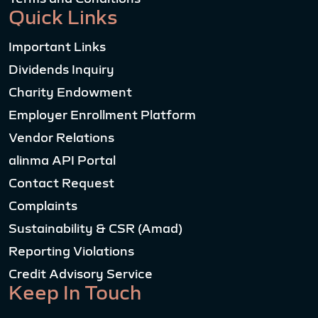
Quick Links
Important Links
Dividends Inquiry
Charity Endowment
Employer Enrollment Platform
Vendor Relations
alinma API Portal
Contact Request
Complaints
Sustainability & CSR (Amad)
Reporting Violations
Credit Advisory Service
Keep In Touch