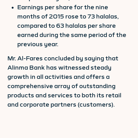
Earnings per share for the nine
months of 2015 rose to 73 halalas,
compared to 63 halalas per share
earned during the same period of the
previous year.
Mr. Al-Fares concluded by saying that
Alinma Bank has witnessed steady
growth in all activities and offers a
comprehensive array of outstanding
products and services to both its retail
and corporate partners (customers).