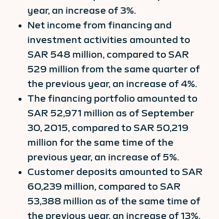
year, an increase of 3%.
Net income from financing and
investment activities amounted to
SAR 548 million, compared to SAR
529 million from the same quarter of
the previous year, an increase of 4%.
The financing portfolio amounted to
SAR 52,971 million as of September
30, 2015, compared to SAR 50,219
million for the same time of the
previous year, an increase of 5%.
Customer deposits amounted to SAR
60,239 million, compared to SAR
53,388 million as of the same time of
the previous year, an increase of 13%.