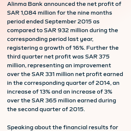
Alinma Bank announced the net profit of
SAR 1,084 million for the nine months
period ended September 2015 as
compared to SAR 932 million during the
corresponding period last year,
registering a growth of 16%. Further the
third quarter net profit was SAR 375
million, representing an improvement
over the SAR 331 million net profit earned
in the corresponding quarter of 2014, an
increase of 13% and an increase of 3%
over the SAR 365 million earned during
the second quarter of 2015.
Speaking about the financial results for