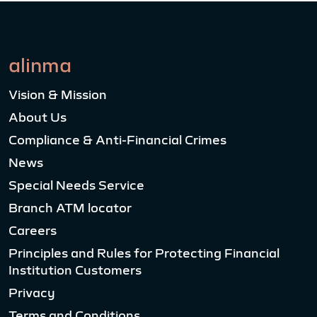
alinma
Vision & Mission
About Us
Compliance & Anti-Financial Crimes
News
Special Needs Service
Branch ATM locator
Careers
Principles and Rules for Protecting Financial
Institution Customers
Privacy
Terms and Conditions