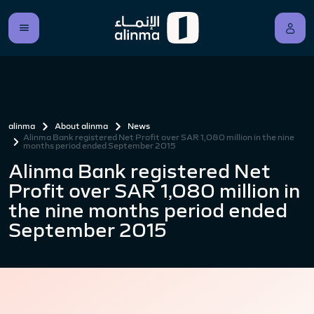
alinma
About alinma
News
Alinma Bank registered Net Profit over SAR 1,080 million in the nine
months period ended September 2015
Alinma Bank registered Net
Profit over SAR 1,080 million in
the nine months period ended
September 2015