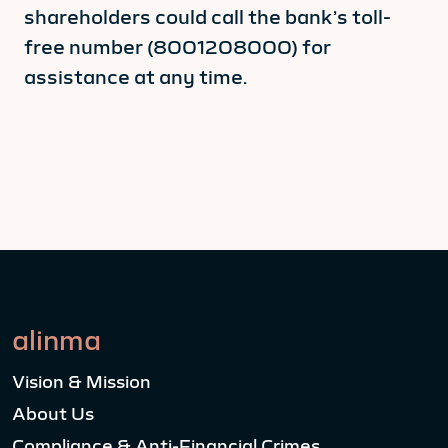
shareholders could call the bank’s toll-
free number (8001208000) for
assistance at any time.
alinma
Vision & Mission
About Us
Compliance & Anti-Financial Crimes