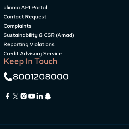
alinma API Portal
Contact Request
Complaints
Sustainability & CSR (Amad)
Reporting Violations
Credit Advisory Service
Keep In Touch
8001208000