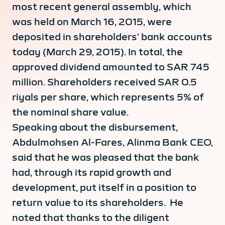
most recent general assembly, which
was held on March 16, 2015, were
deposited in shareholders’ bank accounts
today (March 29, 2015). In total, the
approved dividend amounted to SAR 745
million. Shareholders received SAR 0.5
riyals per share, which represents 5% of
the nominal share value.
Speaking about the disbursement,
Abdulmohsen Al-Fares, Alinma Bank CEO,
said that he was pleased that the bank
had, through its rapid growth and
development, put itself in a position to
return value to its shareholders. He
noted that thanks to the diligent