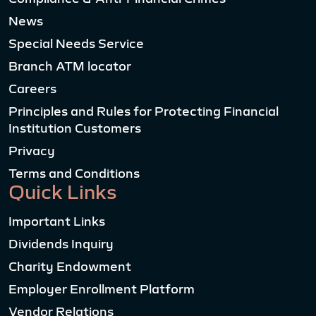
News
Special Needs Service
Branch ATM locator
Careers
Principles and Rules for Protecting Financial
Institution Customers
Privacy
Terms and Conditions
Quick Links
Important Links
Dividends Inquiry
Charity Endowment
Employer Enrollment Platform
Vendor Relations