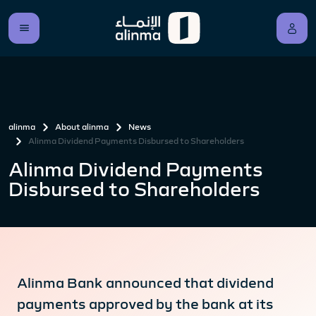
alinma
About alinma
News
Alinma Dividend Payments Disbursed to Shareholders
Alinma Dividend Payments
Disbursed to Shareholders
Alinma Bank announced that dividend
payments approved by the bank at its