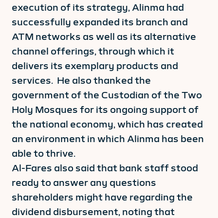
execution of its strategy, Alinma had
successfully expanded its branch and
ATM networks as well as its alternative
channel offerings, through which it
delivers its exemplary products and
services. He also thanked the
government of the Custodian of the Two
Holy Mosques for its ongoing support of
the national economy, which has created
an environment in which Alinma has been
able to thrive.
Al-Fares also said that bank staff stood
ready to answer any questions
shareholders might have regarding the
dividend disbursement, noting that