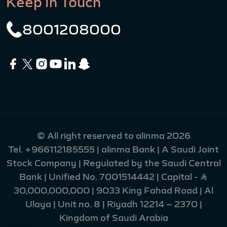
Keep In Touch
8001208000
© All right reserved to alinma 2026
Tel.
+966112185555
| alinma Bank | A Saudi Joint
Stock Company | Regulated by the Saudi Central
Bank | Unified No. 7001514442 | Capital - Ʀ
30,000,000,000 | 9033 King Fahad Road | Al
Ulaya | Unit no. 8 | Riyadh 12214 – 2370 |
Kingdom of Saudi Arabia