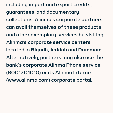
including import and export credits,
guarantees, and documentary
collections. Alinma’s corporate partners
can avail themselves of these products
and other exemplary services by visiting
Alinma’s corporate service centers
located in Riyadh, Jeddah and Dammam.
Alternatively, partners may also use the
bank’s corporate Alinma Phone service
(8001201010) or its Alinma Internet
(www.alinma.com) corporate portal.