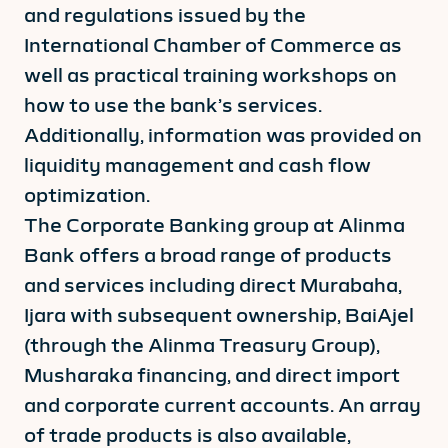
and regulations issued by the
International Chamber of Commerce as
well as practical training workshops on
how to use the bank’s services.
Additionally, information was provided on
liquidity management and cash flow
optimization.
The Corporate Banking group at Alinma
Bank offers a broad range of products
and services including direct Murabaha,
Ijara with subsequent ownership, BaiAjel
(through the Alinma Treasury Group),
Musharaka financing, and direct import
and corporate current accounts. An array
of trade products is also available,