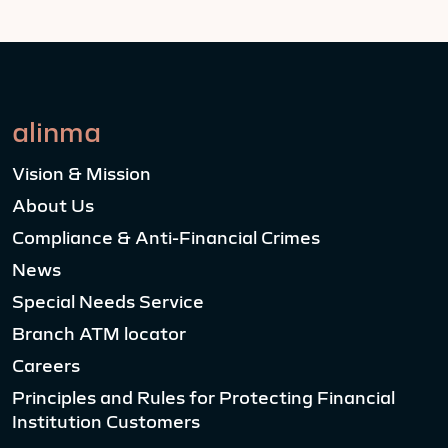
alinma
Vision & Mission
About Us
Compliance & Anti-Financial Crimes
News
Special Needs Service
Branch ATM locator
Careers
Principles and Rules for Protecting Financial
Institution Customers