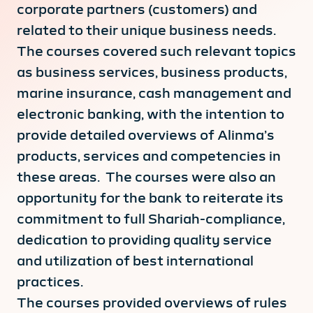
corporate partners (customers) and
related to their unique business needs.
The courses covered such relevant topics
as business services, business products,
marine insurance, cash management and
electronic banking, with the intention to
provide detailed overviews of Alinma’s
products, services and competencies in
these areas. The courses were also an
opportunity for the bank to reiterate its
commitment to full Shariah-compliance,
dedication to providing quality service
and utilization of best international
practices.
The courses provided overviews of rules