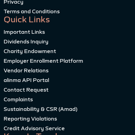
Privacy
Terms and Conditions
Quick Links
Important Links
Dividends Inquiry
Charity Endowment
Employer Enrollment Platform
Vendor Relations
alinma API Portal
Contact Request
Complaints
Sustainability & CSR (Amad)
Reporting Violations
Credit Advisory Service