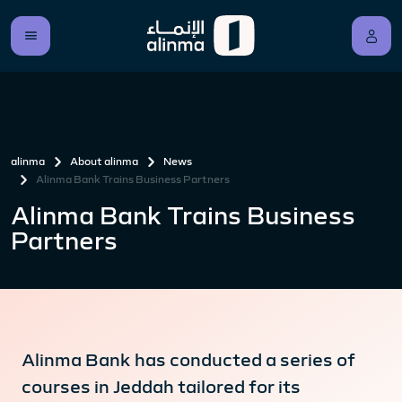
alinma
About alinma
News
Alinma Bank Trains Business Partners
Alinma Bank Trains Business
Partners
Alinma Bank has conducted a series of
courses in Jeddah tailored for its