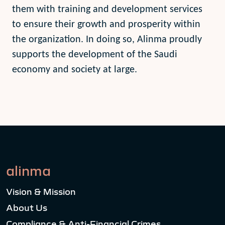
them with training and development services
to ensure their growth and prosperity within
the organization. In doing so, Alinma proudly
supports the development of the Saudi
economy and society at large.
alinma
Vision & Mission
About Us
Compliance & Anti-Financial Crimes