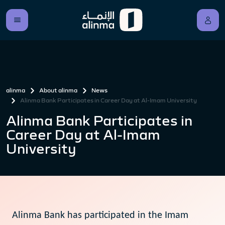
alinma
About alinma
News
Alinma Bank Participates in Career Day at Al-Imam University
Alinma Bank Participates in
Career Day at Al-Imam
University
Alinma Bank has participated in the Imam