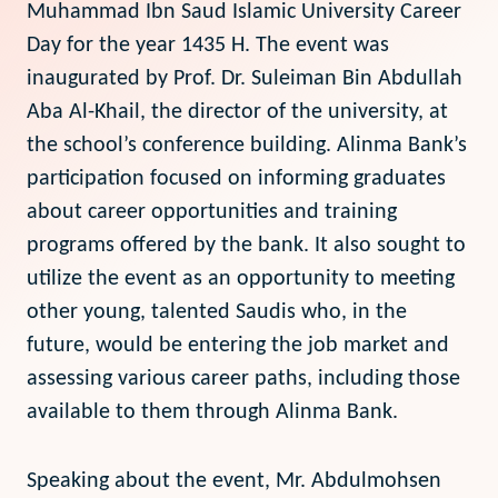
Muhammad Ibn Saud Islamic University Career
Day for the year 1435 H. The event was
inaugurated by Prof. Dr. Suleiman Bin Abdullah
Aba Al-Khail, the director of the university, at
the school’s conference building. Alinma Bank’s
participation focused on informing graduates
about career opportunities and training
programs offered by the bank. It also sought to
utilize the event as an opportunity to meeting
other young, talented Saudis who, in the
future, would be entering the job market and
assessing various career paths, including those
available to them through Alinma Bank.
Speaking about the event, Mr. Abdulmohsen