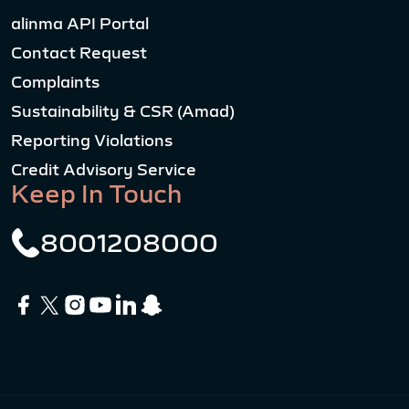
alinma API Portal
Contact Request
Complaints
Sustainability & CSR (Amad)
Reporting Violations
Credit Advisory Service
Keep In Touch
8001208000