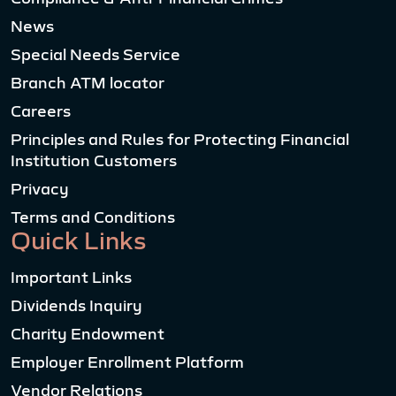
News
Special Needs Service
Branch ATM locator
Careers
Principles and Rules for Protecting Financial
Institution Customers
Privacy
Terms and Conditions
Quick Links
Important Links
Dividends Inquiry
Charity Endowment
Employer Enrollment Platform
Vendor Relations