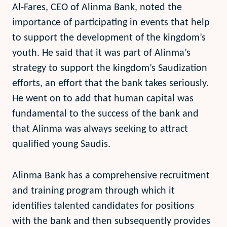
Al-Fares, CEO of Alinma Bank, noted the
importance of participating in events that help
to support the development of the kingdom’s
youth. He said that it was part of Alinma’s
strategy to support the kingdom’s Saudization
efforts, an effort that the bank takes seriously.
He went on to add that human capital was
fundamental to the success of the bank and
that Alinma was always seeking to attract
qualified young Saudis.
Alinma Bank has a comprehensive recruitment
and training program through which it
identifies talented candidates for positions
with the bank and then subsequently provides