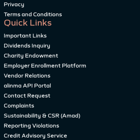
Privacy
Terms and Conditions
Quick Links
Important Links
Dividends Inquiry
Charity Endowment
Employer Enrollment Platform
Vendor Relations
alinma API Portal
Contact Request
Complaints
Sustainability & CSR (Amad)
Reporting Violations
Credit Advisory Service