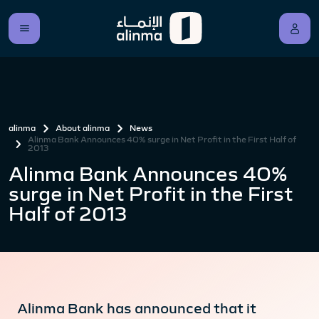
alinma
About alinma
News
Alinma Bank Announces 40% surge in Net Profit in the First Half of
2013
Alinma Bank Announces 40%
surge in Net Profit in the First
Half of 2013
Alinma Bank has announced that it