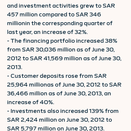
and investment activities grew to SAR
457 million compared to SAR 346
millionin the corresponding quarter of
last year, an increase of 32%.
- The financing portfolio increased 38%
from SAR 30,036 million as of June 30,
2012 to SAR 41,569 million as of June 30,
2013.
- Customer deposits rose from SAR
25,964 millionas of June 30, 2012 to SAR
36,466 million as of June 30, 2013, an
increase of 40%.
- Investments also increased 139% from
SAR 2,424 million on June 30, 2012 to
SAR 5,797 million on June 30, 2013.