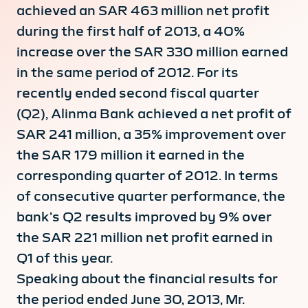
achieved an SAR 463 million net profit
during the first half of 2013, a 40%
increase over the SAR 330 million earned
in the same period of 2012. For its
recently ended second fiscal quarter
(Q2), Alinma Bank achieved a net profit of
SAR 241 million, a 35% improvement over
the SAR 179 million it earned in the
corresponding quarter of 2012. In terms
of consecutive quarter performance, the
bank’s Q2 results improved by 9% over
the SAR 221 million net profit earned in
Q1 of this year.
Speaking about the financial results for
the period ended June 30, 2013, Mr.