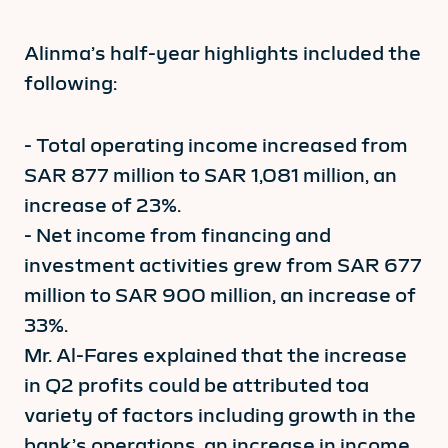
Alinma’s half-year highlights included the
following:
- Total operating income increased from
SAR 877 million to SAR 1,081 million, an
increase of 23%.
- Net income from financing and
investment activities grew from SAR 677
million to SAR 900 million, an increase of
33%.
Mr. Al-Fares explained that the increase
in Q2 profits could be attributed toa
variety of factors including growth in the
bank’s operations, an increase in income