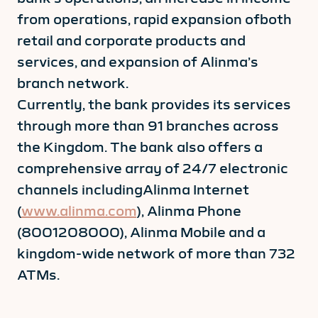
from operations, rapid expansion ofboth
retail and corporate products and
services, and expansion of Alinma’s
branch network.
Currently, the bank provides its services
through more than 91 branches across
the Kingdom. The bank also offers a
comprehensive array of 24/7 electronic
channels includingAlinma Internet
(
www.alinma.com
), Alinma Phone
(8001208000), Alinma Mobile and a
kingdom-wide network of more than 732
ATMs.