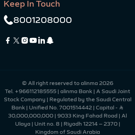
Keep In Touch
8001208000
© All right reserved to alinma 2026
Tel.
+966112185555
| alinma Bank | A Saudi Joint
Stock Company | Regulated by the Saudi Central
Bank | Unified No. 7001514442 | Capital - Ʀ
30,000,000,000 | 9033 King Fahad Road | Al
Ulaya | Unit no. 8 | Riyadh 12214 – 2370 |
Kingdom of Saudi Arabia