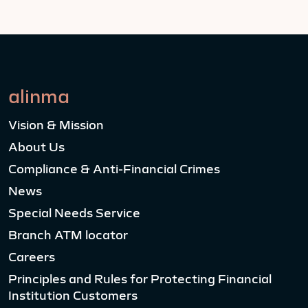
alinma
Vision & Mission
About Us
Compliance & Anti-Financial Crimes
News
Special Needs Service
Branch ATM locator
Careers
Principles and Rules for Protecting Financial
Institution Customers