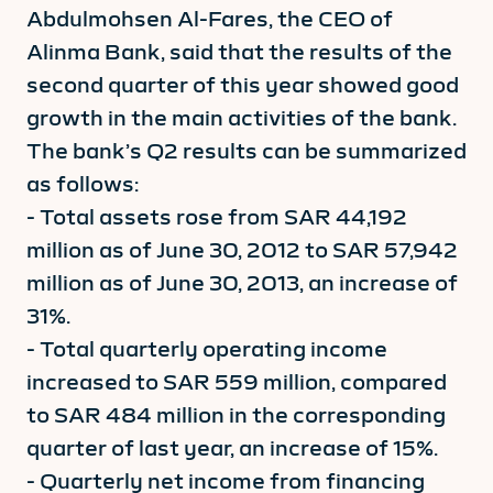
Abdulmohsen Al-Fares, the CEO of
Alinma Bank, said that the results of the
second quarter of this year showed good
growth in the main activities of the bank.
The bank’s Q2 results can be summarized
as follows:
- Total assets rose from SAR 44,192
million as of June 30, 2012 to SAR 57,942
million as of June 30, 2013, an increase of
31%.
- Total quarterly operating income
increased to SAR 559 million, compared
to SAR 484 million in the corresponding
quarter of last year, an increase of 15%.
- Quarterly net income from financing