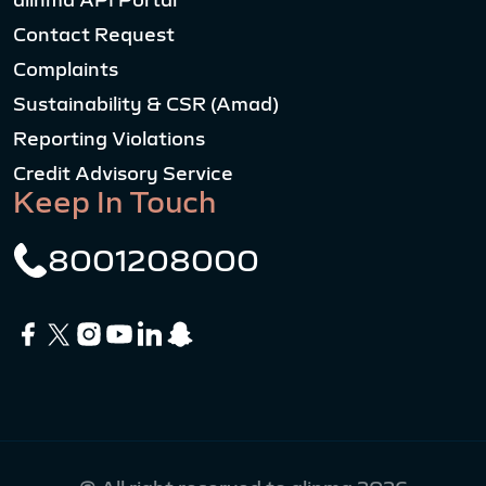
alinma API Portal
Contact Request
Complaints
Sustainability & CSR (Amad)
Reporting Violations
Credit Advisory Service
Keep In Touch
8001208000