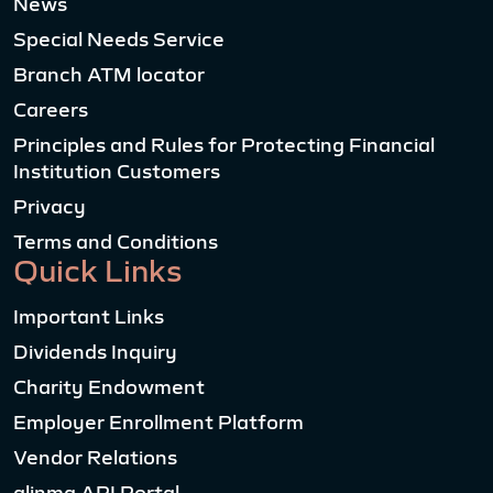
News
Special Needs Service
Branch ATM locator
Careers
Principles and Rules for Protecting Financial
Institution Customers
Privacy
Terms and Conditions
Quick Links
Important Links
Dividends Inquiry
Charity Endowment
Employer Enrollment Platform
Vendor Relations