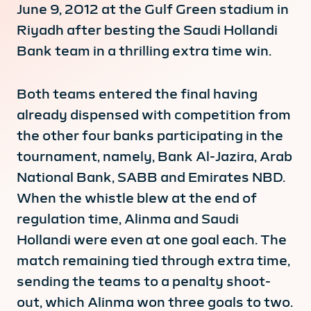
June 9, 2012 at the Gulf Green stadium in
Riyadh after besting the Saudi Hollandi
Bank team in a thrilling extra time win.
Both teams entered the final having
already dispensed with competition from
the other four banks participating in the
tournament, namely, Bank Al-Jazira, Arab
National Bank, SABB and Emirates NBD.
When the whistle blew at the end of
regulation time, Alinma and Saudi
Hollandi were even at one goal each. The
match remaining tied through extra time,
sending the teams to a penalty shoot-
out, which Alinma won three goals to two.