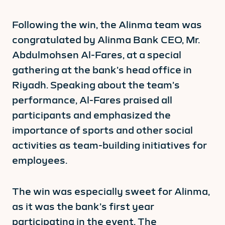
Following the win, the Alinma team was
congratulated by Alinma Bank CEO, Mr.
Abdulmohsen Al-Fares, at a special
gathering at the bank’s head office in
Riyadh. Speaking about the team’s
performance, Al-Fares praised all
participants and emphasized the
importance of sports and other social
activities as team-building initiatives for
employees.
The win was especially sweet for Alinma,
as it was the bank’s first year
participating in the event. The