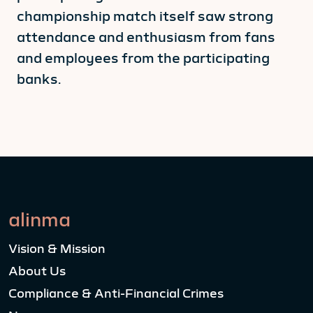
championship match itself saw strong
attendance and enthusiasm from fans
and employees from the participating
banks.
alinma
Vision & Mission
About Us
Compliance & Anti-Financial Crimes