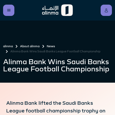
alinma
About alinma
News
Alinma Bank Wins Saudi Banks League Football Championship
Alinma Bank Wins Saudi Banks
League Football Championship
Alinma Bank lifted the Saudi Banks
League football championship trophy on