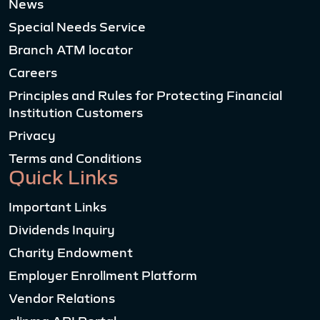
News
Special Needs Service
Branch ATM locator
Careers
Principles and Rules for Protecting Financial
Institution Customers
Privacy
Terms and Conditions
Quick Links
Important Links
Dividends Inquiry
Charity Endowment
Employer Enrollment Platform
Vendor Relations