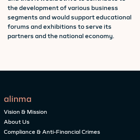
the development of various business
segments and would support educational
forums and exhibitions to serve its
partners and the national economy.
alinma
Vision & Mission
About Us
Compliance & Anti-Financial Crimes