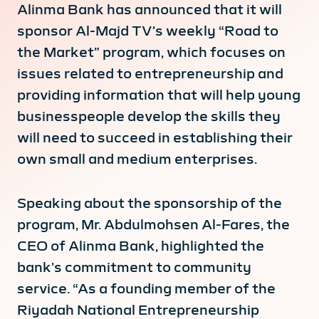
Alinma Bank has announced that it will
sponsor Al-Majd TV’s weekly “Road to
the Market” program, which focuses on
issues related to entrepreneurship and
providing information that will help young
businesspeople develop the skills they
will need to succeed in establishing their
own small and medium enterprises.
Speaking about the sponsorship of the
program, Mr. Abdulmohsen Al-Fares, the
CEO of Alinma Bank, highlighted the
bank’s commitment to community
service. “As a founding member of the
Riyadah National Entrepreneurship