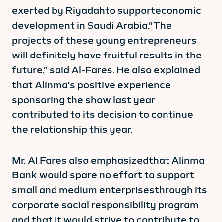
exerted by Riyadahto supporteconomic
development in Saudi Arabia.“The
projects of these young entrepreneurs
will definitely have fruitful results in the
future,” said Al-Fares. He also explained
that Alinma’s positive experience
sponsoring the show last year
contributed to its decision to continue
the relationship this year.
Mr. Al Fares also emphasizedthat Alinma
Bank would spare no effort to support
small and medium enterprisesthrough its
corporate social responsibility program
and that it would strive to contribute to