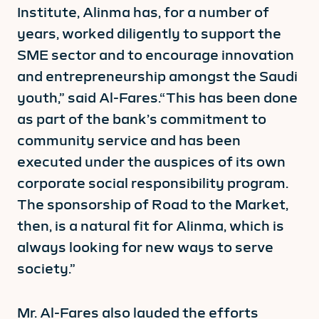
Institute, Alinma has, for a number of
years, worked diligently to support the
SME sector and to encourage innovation
and entrepreneurship amongst the Saudi
youth,” said Al-Fares.“This has been done
as part of the bank’s commitment to
community service and has been
executed under the auspices of its own
corporate social responsibility program.
The sponsorship of Road to the Market,
then, is a natural fit for Alinma, which is
always looking for new ways to serve
society.”
Mr. Al-Fares also lauded the efforts