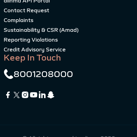
alinma API Portal
Contact Request
Complaints
Sustainability & CSR (Amad)
Reporting Violations
Credit Advisory Service
Keep In Touch
8001208000