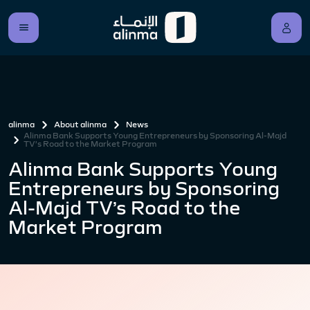
alinma
About alinma
News
Alinma Bank Supports Young Entrepreneurs by Sponsoring Al-Majd
TV’s Road to the Market Program
Alinma Bank Supports Young
Entrepreneurs by Sponsoring
Al-Majd TV’s Road to the
Market Program