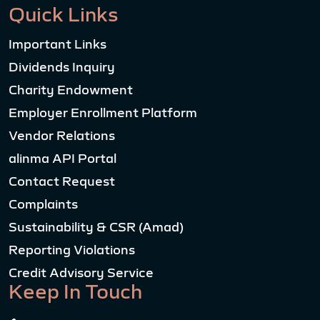
Quick Links
Important Links
Dividends Inquiry
Charity Endowment
Employer Enrollment Platform
Vendor Relations
alinma API Portal
Contact Request
Complaints
Sustainability & CSR (Amad)
Reporting Violations
Credit Advisory Service
Keep In Touch