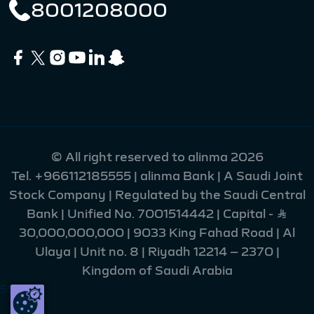
8001208000
© All right reserved to alinma 2026
Tel.
+966112185555
| alinma Bank | A Saudi Joint
Stock Company | Regulated by the Saudi Central
Bank | Unified No. 7001514442 | Capital - Ʀ
30,000,000,000 | 9033 King Fahad Road | Al
Ulaya | Unit no. 8 | Riyadh 12214 – 2370 |
Kingdom of Saudi Arabia
55