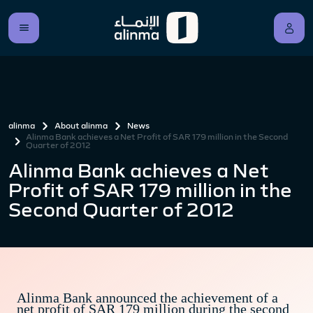
alinma
About alinma
News
Alinma Bank achieves a Net Profit of SAR 179 million in the Second
Quarter of 2012
Alinma Bank achieves a Net
Profit of SAR 179 million in the
Second Quarter of 2012
Alinma Bank announced the achievement of a
net profit of SAR 179 million during the second