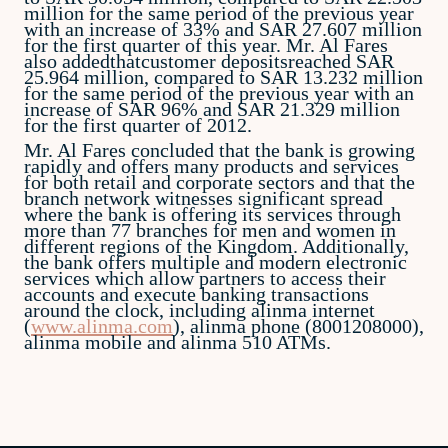
million for the same period of the previous year
with an increase of 33% and SAR 27.607 million
for the first quarter of this year. Mr. Al Fares
also addedthatcustomer depositsreached SAR
25.964 million, compared to SAR 13.232 million
for the same period of the previous year with an
increase of SAR 96% and SAR 21.329 million
for the first quarter of 2012.
Mr. Al Fares concluded that the bank is growing
rapidly and offers many products and services
for both retail and corporate sectors and that the
branch network witnesses significant spread
where the bank is offering its services through
more than 77 branches for men and women in
different regions of the Kingdom. Additionally,
the bank offers multiple and modern electronic
services which allow partners to access their
accounts and execute banking transactions
around the clock, including alinma internet
(
www.alinma.com
), alinma phone (8001208000),
alinma mobile and alinma 510 ATMs.