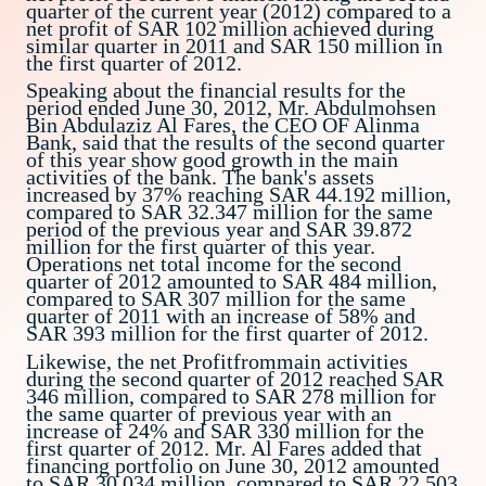
quarter of the current year (2012) compared to a
net profit of SAR 102 million achieved during
similar quarter in 2011 and SAR 150 million in
the first quarter of 2012.
Speaking about the financial results for the
period ended June 30, 2012, Mr. Abdulmohsen
Bin Abdulaziz Al Fares, the CEO OF Alinma
Bank, said that the results of the second quarter
of this year show good growth in the main
activities of the bank. The bank's assets
increased by 37% reaching SAR 44.192 million,
compared to SAR 32.347 million for the same
period of the previous year and SAR 39.872
million for the first quarter of this year.
Operations net total income for the second
quarter of 2012 amounted to SAR 484 million,
compared to SAR 307 million for the same
quarter of 2011 with an increase of 58% and
SAR 393 million for the first quarter of 2012.
Likewise, the net Profitfrommain activities
during the second quarter of 2012 reached SAR
346 million, compared to SAR 278 million for
the same quarter of previous year with an
increase of 24% and SAR 330 million for the
first quarter of 2012. Mr. Al Fares added that
financing portfolio on June 30, 2012 amounted
to SAR 30.034 million, compared to SAR 22.503