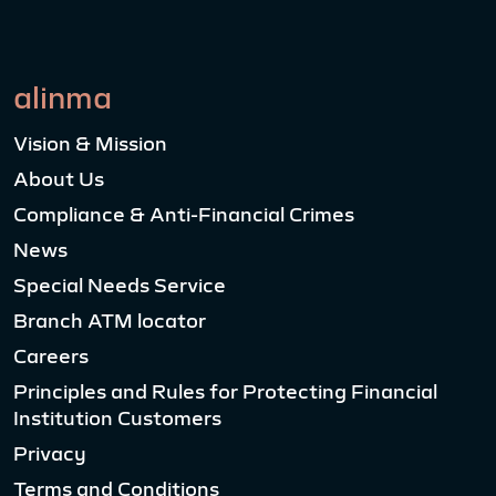
alinma
Vision & Mission
About Us
Compliance & Anti-Financial Crimes
News
Special Needs Service
Branch ATM locator
Careers
Principles and Rules for Protecting Financial
Institution Customers
Privacy
Terms and Conditions