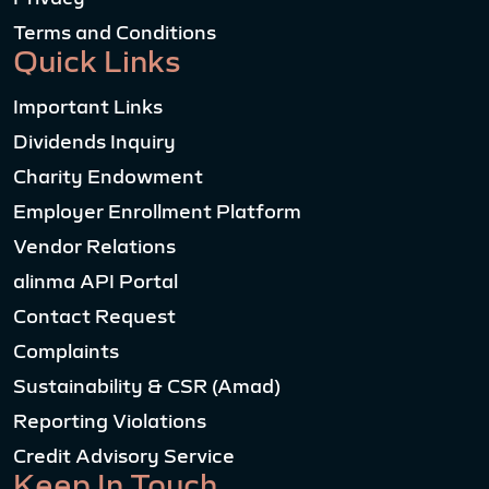
Terms and Conditions
Quick Links
Important Links
Dividends Inquiry
Charity Endowment
Employer Enrollment Platform
Vendor Relations
alinma API Portal
Contact Request
Complaints
Sustainability & CSR (Amad)
Reporting Violations
Credit Advisory Service
Keep In Touch