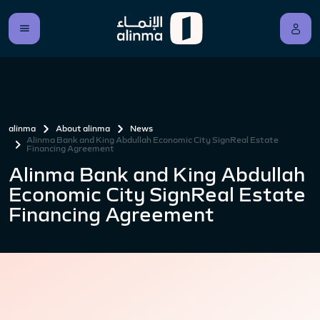
alinma
About alinma
News
Alinma Bank and King Abdullah Economic City SignReal Estate
Financing Agreement
Alinma Bank and King Abdullah
Economic City SignReal Estate
Financing Agreement