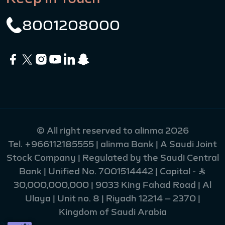
8001208000
© All right reserved to alinma 2026
Tel.
+966112185555
| alinma Bank | A Saudi Joint
Stock Company | Regulated by the Saudi Central
Bank | Unified No. 7001514442 | Capital - Ʀ
30,000,000,000 | 9033 King Fahad Road | Al
Ulaya | Unit no. 8 | Riyadh 12214 – 2370 |
Kingdom of Saudi Arabia