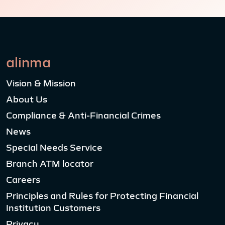
alinma
Vision & Mission
About Us
Compliance & Anti-Financial Crimes
News
Special Needs Service
Branch ATM locator
Careers
Principles and Rules for Protecting Financial
Institution Customers
Privacy