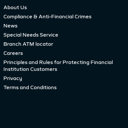
About Us
Compliance & Anti-Financial Crimes
News
Special Needs Service
Branch ATM locator
Careers
Principles and Rules for Protecting Financial
Institution Customers
Privacy
Terms and Conditions