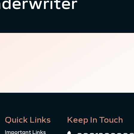
derwriter
Quick Links
Keep In Touch
Important Links