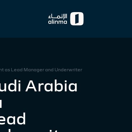
ent as Lead Manager and Underwriter
udi Arabia
a
Lead