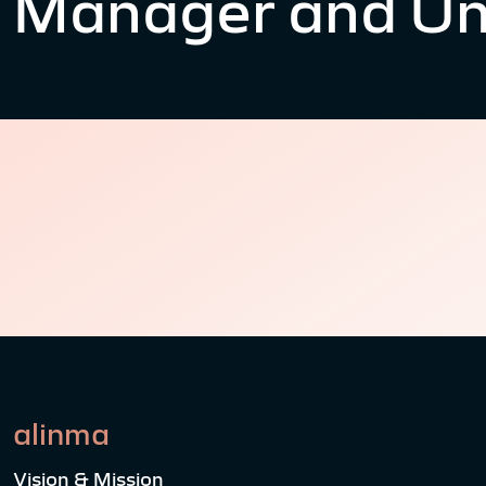
Manager and Un
alinma
Vision & Mission