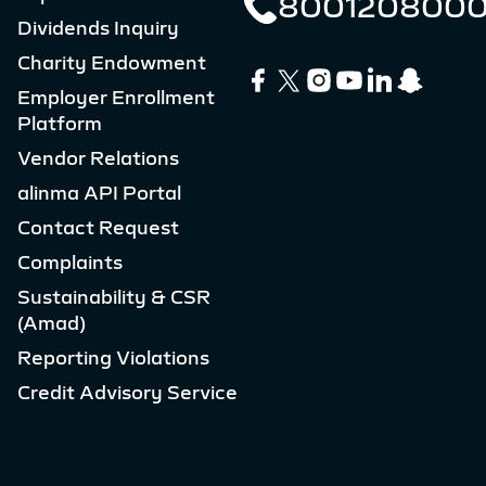
800120800
Dividends Inquiry
Charity Endowment
Employer Enrollment
Platform
Vendor Relations
alinma API Portal
Contact Request
Complaints
Sustainability & CSR
(Amad)
Reporting Violations
Credit Advisory Service