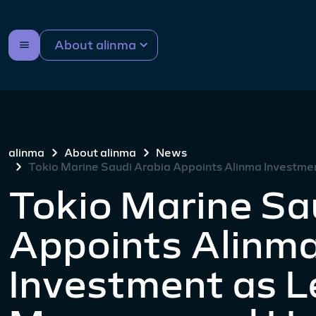
About alinma
alinma
About alinma
News
Tokio Marine Saudi Arabia Appoints Alinma Investm
Tokio Marine Sa
Appoints Alinm
Investment as 