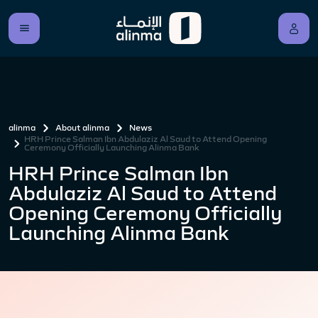
alinma
About alinma
News
HRH Prince Salman Ibn Abdulaziz Al Saud to Attend Opening
Ceremony Officially Launching Alinma Bank
HRH Prince Salman Ibn
Abdulaziz Al Saud to Attend
Opening Ceremony Officially
Launching Alinma Bank