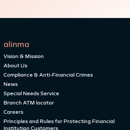
alinma
Vision & Mission
About Us
Compliance & Anti-Financial Crimes
News
Special Needs Service
Branch ATM locator
Careers
Principles and Rules for Protecting Financial
Institution Customers