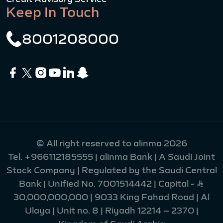
Keep In Touch
8001208000
© All right reserved to alinma 2026
Tel.
+966112185555
| alinma Bank | A Saudi Joint
Stock Company | Regulated by the Saudi Central
Bank | Unified No. 7001514442 | Capital - Ʀ
30,000,000,000 | 9033 King Fahad Road | Al
Ulaya | Unit no. 8 | Riyadh 12214 – 2370 |