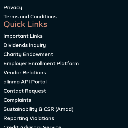
Privacy
Terms and Conditions
Quick Links
Important Links
Dividends Inquiry
Charity Endowment
Employer Enrollment Platform
Vendor Relations
alinma API Portal
Contact Request
Complaints
Sustainability & CSR (Amad)
Reporting Violations
Credit Advisory Service