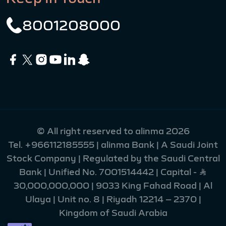
8001208000
© All right reserved to alinma 2026
Tel.
+966112185555
| alinma Bank | A Saudi Joint
Stock Company | Regulated by the Saudi Central
Bank | Unified No. 7001514442 | Capital - Ʀ
30,000,000,000 | 9033 King Fahad Road | Al
Ulaya | Unit no. 8 | Riyadh 12214 – 2370 |
Kingdom of Saudi Arabia