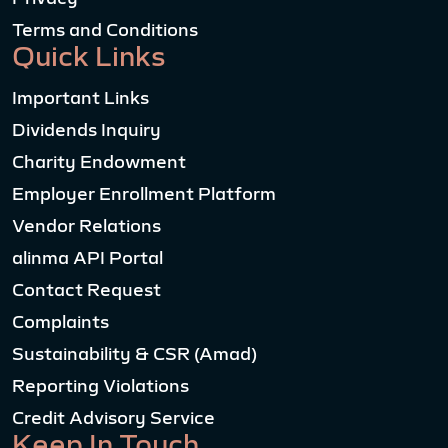
Terms and Conditions
Quick Links
Important Links
Dividends Inquiry
Charity Endowment
Employer Enrollment Platform
Vendor Relations
alinma API Portal
Contact Request
Complaints
Sustainability & CSR (Amad)
Reporting Violations
Credit Advisory Service
Keep In Touch