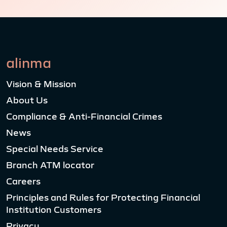
alinma
Vision & Mission
About Us
Compliance & Anti-Financial Crimes
News
Special Needs Service
Branch ATM locator
Careers
Principles and Rules for Protecting Financial
Institution Customers
Privacy