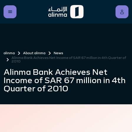
alinma
About alinma
News
Alinma Bank Achieves Net Income of SAR 67 million in 4th Quarter of
2010
Alinma Bank Achieves Net
Income of SAR 67 million in 4th
Quarter of 2010