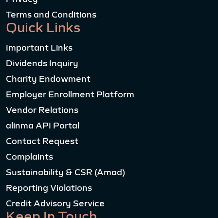
Terms and Conditions
Quick Links
Important Links
Dividends Inquiry
Charity Endowment
Employer Enrollment Platform
Vendor Relations
alinma API Portal
Contact Request
Complaints
Sustainability & CSR (Amad)
Reporting Violations
Credit Advisory Service
Keep In Touch