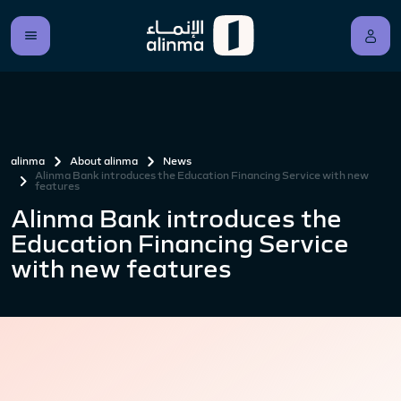
alinma
About alinma
News
Alinma Bank introduces the Education Financing Service with new
features
Alinma Bank introduces the
Education Financing Service
with new features