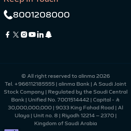
8001208000
© All right reserved to alinma 2026
Tel.
+966112185555
| alinma Bank | A Saudi Joint
Stock Company | Regulated by the Saudi Central
Bank | Unified No. 7001514442 | Capital - Ʀ
30,000,000,000 | 9033 King Fahad Road | Al
Ulaya | Unit no. 8 | Riyadh 12214 – 2370 |
Kingdom of Saudi Arabia