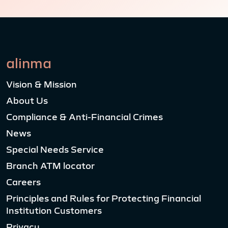
alinma
Vision & Mission
About Us
Compliance & Anti-Financial Crimes
News
Special Needs Service
Branch ATM locator
Careers
Principles and Rules for Protecting Financial
Institution Customers
Privacy