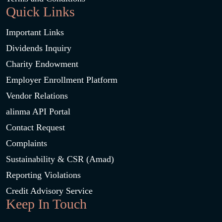
Quick Links
Important Links
Dividends Inquiry
Charity Endowment
Employer Enrollment Platform
Vendor Relations
alinma API Portal
Contact Request
Complaints
Sustainability & CSR (Amad)
Reporting Violations
Credit Advisory Service
Keep In Touch