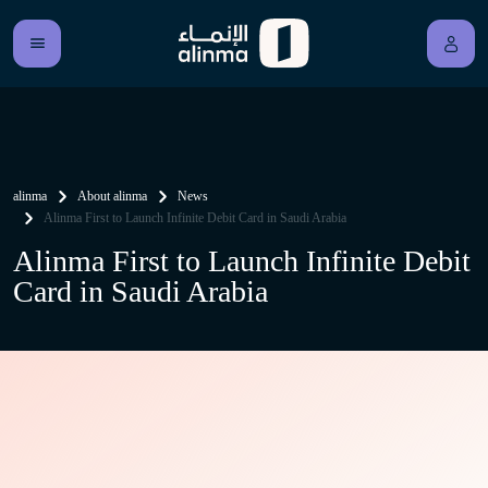
alinma
About alinma
News
Alinma First to Launch Infinite Debit Card in Saudi Arabia
Alinma First to Launch Infinite Debit
Card in Saudi Arabia