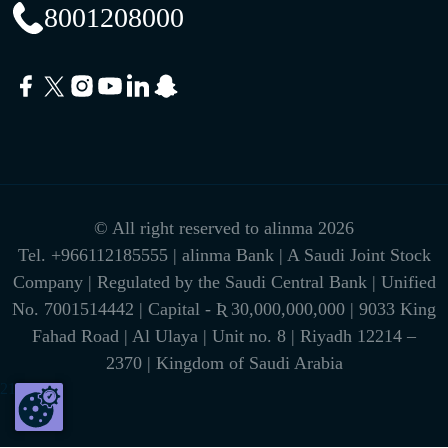
8001208000
© All right reserved to alinma 2026
Tel.
+966112185555
| alinma Bank | A Saudi Joint Stock
Company | Regulated by the Saudi Central Bank | Unified
No. 7001514442 | Capital - Ʀ 30,000,000,000 | 9033 King
Fahad Road | Al Ulaya | Unit no. 8 | Riyadh 12214 –
2370 | Kingdom of Saudi Arabia
216