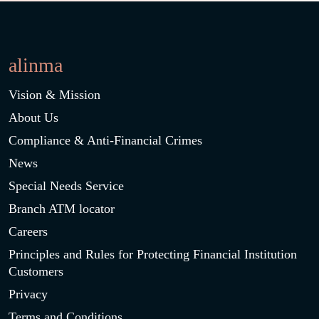
alinma
Vision & Mission
About Us
Compliance & Anti-Financial Crimes
News
Special Needs Service
Branch ATM locator
Careers
Principles and Rules for Protecting Financial Institution
Customers
Privacy
Terms and Conditions