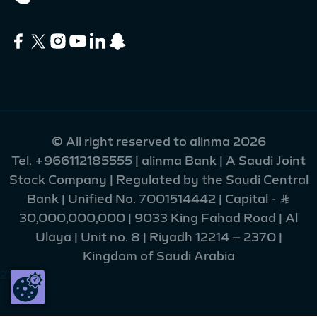
© All right reserved to alinma 2026
Tel.
+966112185555
| alinma Bank | A Saudi Joint
Stock Company | Regulated by the Saudi Central
Bank | Unified No. 7001514442 | Capital - Ʀ
30,000,000,000 | 9033 King Fahad Road | Al
Ulaya | Unit no. 8 | Riyadh 12214 – 2370 |
Kingdom of Saudi Arabia
215