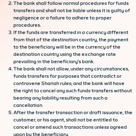
The bank shall follow normal procedures for funds
transfers and shall not be liable unless it is guilty of
negligence or a failure to adhere to proper
procedures.
If the funds are transferred in a currency different
from that of the destination country, the payment
to the beneficiary will be in the currency of the
destination country using the exchange rate
prevailing in the beneficiary's bank.
The bank shall not allow, under any circumstances,
funds transfers for purposes that contradict or
contravene Shariah rules; and the bank will have
the right to cancel any such funds transfers without
bearing any liability resulting from such a
cancellation.
After the transfer transaction or draft issuance, the
customer, or his agent, shall not be entitled to
cancel or amend such transactions unless agreed
upon by the beneficiary.