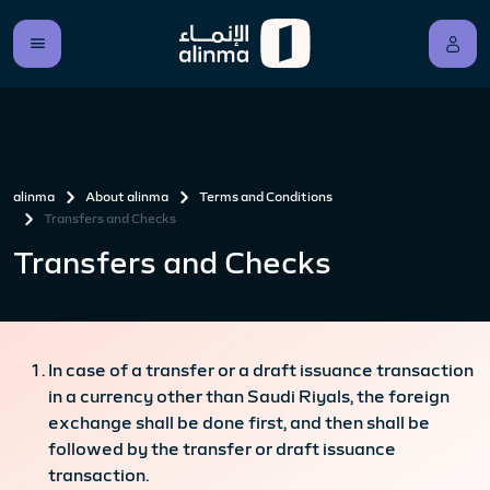
alinma
About alinma
Terms and Conditions
Transfers and Checks
Transfers and Checks
In case of a transfer or a draft issuance transaction
in a currency other than Saudi Riyals, the foreign
exchange shall be done first, and then shall be
followed by the transfer or draft issuance
transaction.