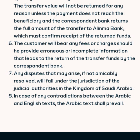
The transfer value will not be returned for any
reason unless the payment does not reach the
beneficiary and the correspondent bank returns
the full amount of the transfer to Alinma Bank,
which must confirm receipt of the returned funds.
The customer will bear any fees or charges should
he provide erroneous or incomplete information
that leads to the return of the transfer funds by the
correspondent bank.
Any disputes that may arise, if not amicably
resolved, will fall under the jurisdiction of the
judicial authorities in the Kingdom of Saudi Arabia.
In case of any contradictions between the Arabic
and English texts, the Arabic text shall prevail.