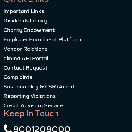
Important Links
Dividends Inquiry
Charity Endowment
Employer Enrollment Platform
Vendor Relations
alinma API Portal
Contact Request
Complaints
Sustainability & CSR (Amad)
Reporting Violations
Credit Advisory Service
Keep In Touch
8001208000