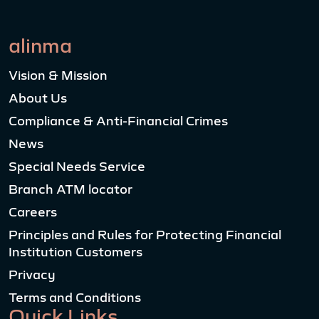
alinma
Vision & Mission
About Us
Compliance & Anti-Financial Crimes
News
Special Needs Service
Branch ATM locator
Careers
Principles and Rules for Protecting Financial
Institution Customers
Privacy
Terms and Conditions
Quick Links