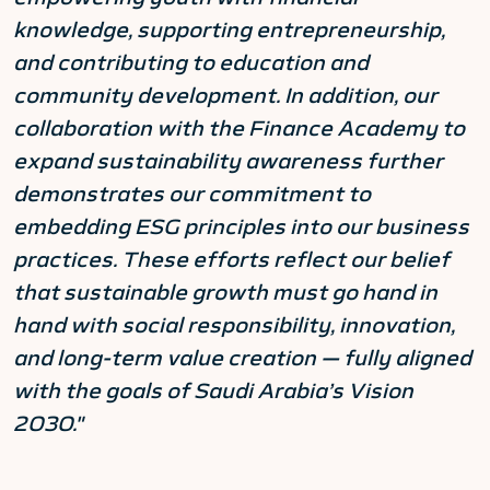
knowledge, supporting entrepreneurship,
and contributing to education and
community development. In addition, our
collaboration with the Finance Academy to
expand sustainability awareness further
demonstrates our commitment to
embedding ESG principles into our business
practices. These efforts reflect our belief
that sustainable growth must go hand in
hand with social responsibility, innovation,
and long-term value creation — fully aligned
with the goals of Saudi Arabia’s Vision
2030."