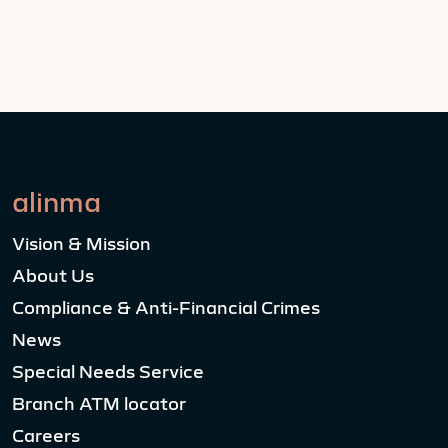
alinma
Vision & Mission
About Us
Compliance & Anti-Financial Crimes
News
Special Needs Service
Branch ATM locator
Careers