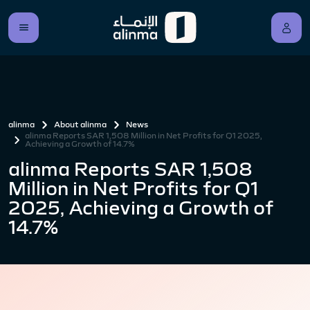
alinma
About alinma
News
alinma Reports SAR 1,508 Million in Net Profits for Q1 2025,
Achieving a Growth of 14.7%
alinma Reports SAR 1,508
Million in Net Profits for Q1
2025, Achieving a Growth of
14.7%