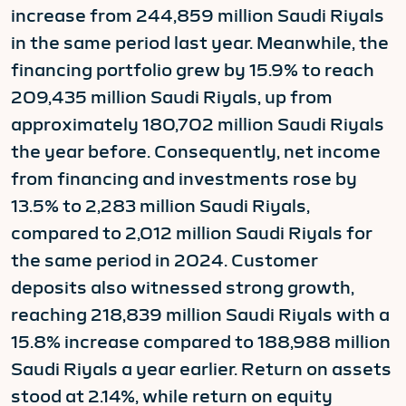
increase from 244,859 million Saudi Riyals
in the same period last year. Meanwhile, the
financing portfolio grew by 15.9% to reach
209,435 million Saudi Riyals, up from
approximately 180,702 million Saudi Riyals
the year before. Consequently, net income
from financing and investments rose by
13.5% to 2,283 million Saudi Riyals,
compared to 2,012 million Saudi Riyals for
the same period in 2024. Customer
deposits also witnessed strong growth,
reaching 218,839 million Saudi Riyals with a
15.8% increase compared to 188,988 million
Saudi Riyals a year earlier. Return on assets
stood at 2.14%, while return on equity