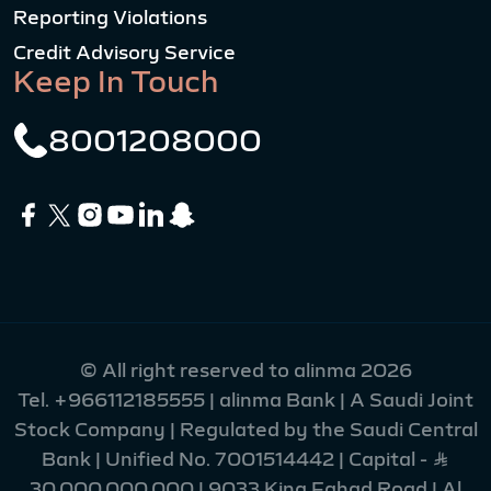
Reporting Violations
Credit Advisory Service
Keep In Touch
8001208000
© All right reserved to alinma 2026
Tel.
+966112185555
| alinma Bank | A Saudi Joint
Stock Company | Regulated by the Saudi Central
Bank | Unified No. 7001514442 | Capital - Ʀ
30,000,000,000 | 9033 King Fahad Road | Al