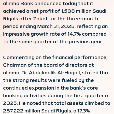
alinma Bank announced today that it
achieved a net profit of 1,508 million Saudi
Riyals after Zakat for the three-month
period ending March 31, 2025, reflecting an
impressive growth rate of 14.7% compared
to the same quarter of the previous year.
Commenting on the financial performance,
Chairman of the board of directors at
alinma, Dr. Abdulmalik Al-Hogail, stated that
the strong results were fueled by the
continued expansion in the bank’s core
banking activities during the first quarter of
2025. He noted that total assets climbed to
287,222 million Saudi Riyals, a 17.3%