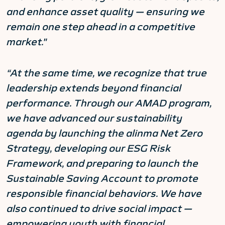
and enhance asset quality — ensuring we
remain one step ahead in a competitive
market."
“At the same time, we recognize that true
leadership extends beyond financial
performance. Through our AMAD program,
we have advanced our sustainability
agenda by launching the alinma Net Zero
Strategy, developing our ESG Risk
Framework, and preparing to launch the
Sustainable Saving Account to promote
responsible financial behaviors. We have
also continued to drive social impact —
empowering youth with financial