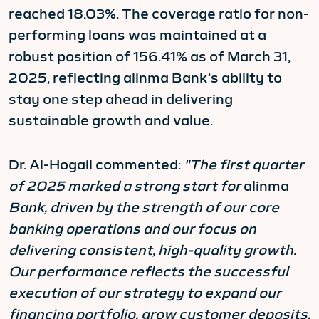
reached 18.03%. The coverage ratio for non-
performing loans was maintained at a
robust position of 156.41% as of March 31,
2025, reflecting alinma Bank’s ability to
stay one step ahead in delivering
sustainable growth and value.
Dr. Al-Hogail commented:
"The first quarter
of 2025 marked a strong start for
alinma
Bank, driven by the strength of our core
banking operations and our focus on
delivering consistent, high-quality growth.
Our performance reflects the successful
execution of our strategy to expand our
financing portfolio, grow customer deposits,