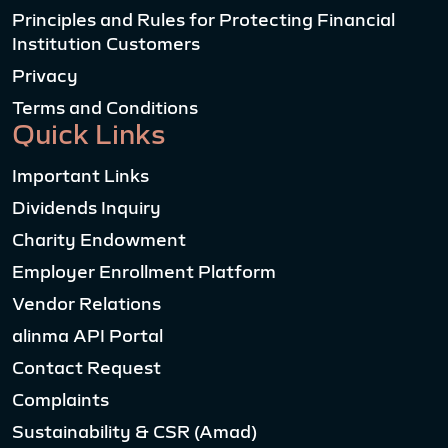
Principles and Rules for Protecting Financial
Institution Customers
Privacy
Terms and Conditions
Quick Links
Important Links
Dividends Inquiry
Charity Endowment
Employer Enrollment Platform
Vendor Relations
alinma API Portal
Contact Request
Complaints
Sustainability & CSR (Amad)