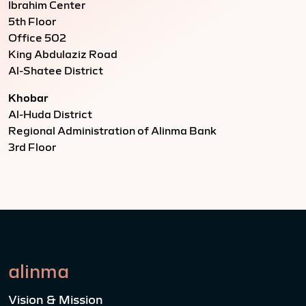
Ibrahim Center
5th Floor
Office 502
King Abdulaziz Road
Al-Shatee District
Khobar
Al-Huda District
Regional Administration of Alinma Bank
3rd Floor
alinma
Vision & Mission