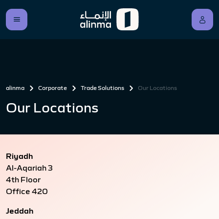
alinma
Corporate
Trade Solutions
Our Locations
Our Locations
Riyadh
Al-Aqariah 3
4th Floor
Office 420
Jeddah