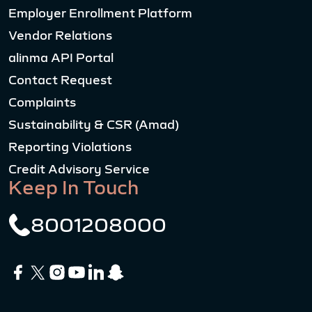
Employer Enrollment Platform
Vendor Relations
alinma API Portal
Contact Request
Complaints
Sustainability & CSR (Amad)
Reporting Violations
Credit Advisory Service
Keep In Touch
8001208000