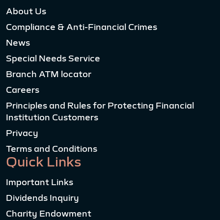
About Us
Compliance & Anti-Financial Crimes
News
Special Needs Service
Branch ATM locator
Careers
Principles and Rules for Protecting Financial
Institution Customers
Privacy
Terms and Conditions
Quick Links
Important Links
Dividends Inquiry
Charity Endowment