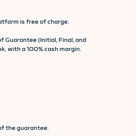
form is free of charge.
 Guarantee (Initial, Final, and
k, with a 100% cash margin.
of the guarantee.