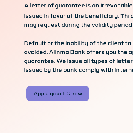
A letter of guarantee is an irrevocab
issued in favor of the beneficiary. Thr
may request during the validity period
Default or the inability of the client t
avoided. Alinma Bank offers you the o
guarantee. We issue all types of lette
issued by the bank comply with interna
Apply your LG now