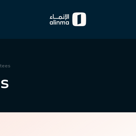
tees
s