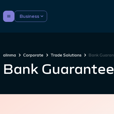
Business
alinma
Corporate
Trade Solutions
Bank Guaran
Bank Guarantee