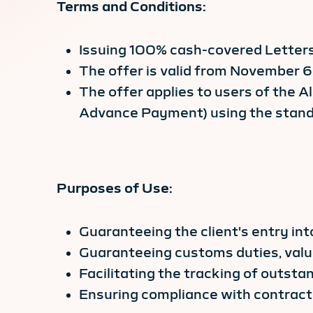
Terms and Conditions:
Issuing 100% cash-covered Letters
The offer is valid from November 
The offer applies to users of the A
Advance Payment) using the standa
Purposes of Use:
Guaranteeing the client's entry int
Guaranteeing customs duties, valu
Facilitating the tracking of outst
Ensuring compliance with contracts