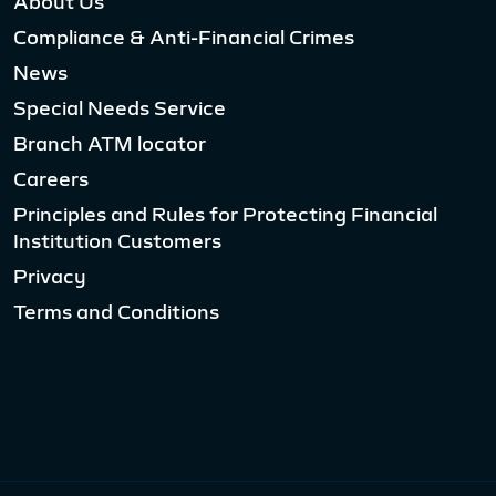
About Us
Compliance & Anti-Financial Crimes
News
Special Needs Service
Branch ATM locator
Careers
Principles and Rules for Protecting Financial
Institution Customers
Privacy
Terms and Conditions