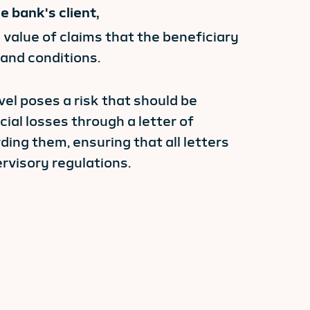
 bank's client,
 value of claims that the beneficiary
 and conditions.
evel poses a risk that should be
al losses through a letter of
ing them, ensuring that all letters
rvisory regulations.