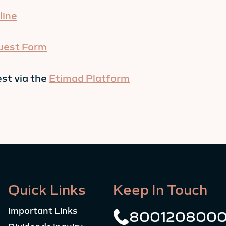
line
uest Form
st via the
Etimad Platform
Quick Links
Keep In Touch
Important Links
800120800