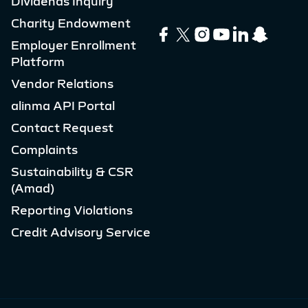
Dividends Inquiry
Charity Endowment
Employer Enrollment
Platform
Vendor Relations
alinma API Portal
Contact Request
Complaints
Sustainability & CSR
(Amad)
Reporting Violations
Credit Advisory Service