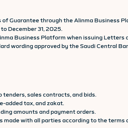
 of Guarantee through the Alinma Business Plat
6 to December 31, 2025.
linma Business Platform when issuing Letters of
rd wording approved by the Saudi Central Ban
o tenders, sales contracts, and bids.
e-added tax, and zakat.
anding amounts and payment orders.
 made with all parties according to the terms 