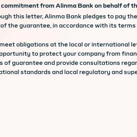
le commitment from Alinma Bank on behalf of the
ough this letter, Alinma Bank pledges to pay the
 of the guarantee, in accordance with its terms
o meet obligations at the local or international l
pportunity to protect your company from financi
rs of guarantee and provide consultations regard
tional standards and local regulatory and supe