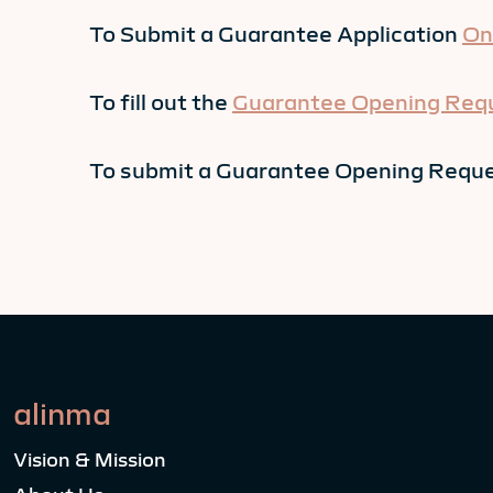
To Submit a Guarantee Application
On
To fill out the
Guarantee Opening Req
To submit a Guarantee Opening Reque
alinma
Vision & Mission