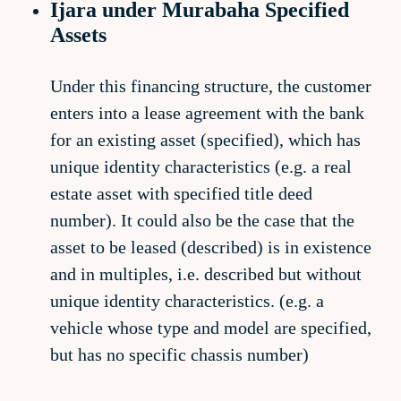
Ijara under Murabaha Specified
Assets
Under this financing structure, the customer
enters into a lease agreement with the bank
for an existing asset (specified), which has
unique identity characteristics (e.g. a real
estate asset with specified title deed
number). It could also be the case that the
asset to be leased (described) is in existence
and in multiples, i.e. described but without
unique identity characteristics. (e.g. a
vehicle whose type and model are specified,
but has no specific chassis number)