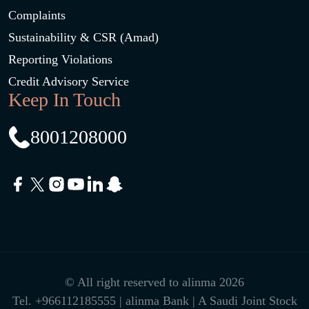
Complaints
Sustainability & CSR (Amad)
Reporting Violations
Credit Advisory Service
Keep In Touch
8001208000
© All right reserved to alinma 2026
Tel.
+966112185555
| alinma Bank | A Saudi Joint Stock