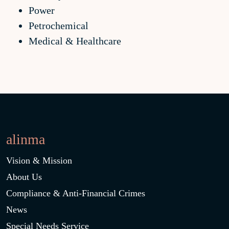
Power
Petrochemical
Medical & Healthcare
alinma
Vision & Mission
About Us
Compliance & Anti-Financial Crimes
News
Special Needs Service