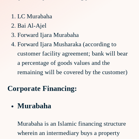
LC Murabaha
Bai Al-Ajel
Forward Ijara Murabaha
Forward Ijara Musharaka (according to
customer facility agreement; bank will bear
a percentage of goods values and the
remaining will be covered by the customer)
Corporate Financing:
Murabaha
Murabaha is an Islamic financing structure
wherein an intermediary buys a property