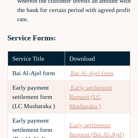
wherein the customer invests an amount with
the bank for certain period with agreed profit
rate.
Service Forms:
Service Title
Download
Bai Al-Ajel form
Bai Al-Ajel form
Early payment
Early settlement
settlement form
Request (LC
(LC Musharaka )
Musharaka )
Early payment
Early settlement
settlement form
Request (Bai Al-Ajel)