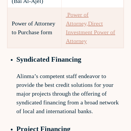
(Bai Al-Ajel)
Power of
Power of Attorney
Attorney,Direct
to Purchase form
Investment
Power of
Attorney
Syndicated Financing
Alinma’s competent staff endeavor to
provide the best credit solutions for your
major projects through the offering of
syndicated financing from a broad network
of local and international banks.
Project Financing