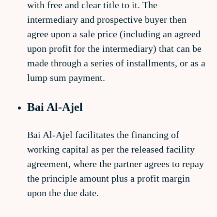
with free and clear title to it. The
intermediary and prospective buyer then
agree upon a sale price (including an agreed
upon profit for the intermediary) that can be
made through a series of installments, or as a
lump sum payment.
Bai Al-Ajel
Bai Al-Ajel facilitates the financing of
working capital as per the released facility
agreement, where the partner agrees to repay
the principle amount plus a profit margin
upon the due date.