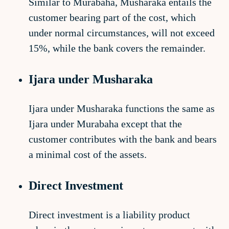
Similar to Murabaha, Musharaka entails the
customer bearing part of the cost, which
under normal circumstances, will not exceed
15%, while the bank covers the remainder.
Ijara under Musharaka
Ijara under Musharaka functions the same as
Ijara under Murabaha except that the
customer contributes with the bank and bears
a minimal cost of the assets.
Direct Investment
Direct investment is a liability product