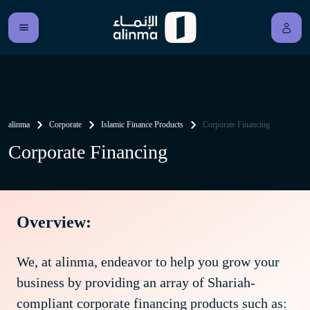
alinma
Corporate
Islamic Finance Products
Corporate Financing
Corporate Financing
Overview:
We, at alinma, endeavor to help you grow your
business by providing an array of Shariah-
compliant corporate financing products such as: