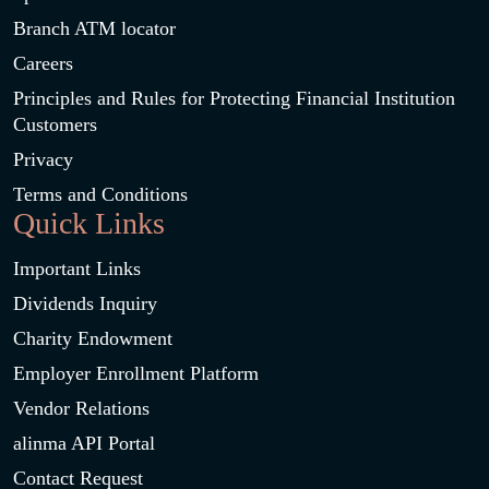
Branch ATM locator
Careers
Principles and Rules for Protecting Financial Institution
Customers
Privacy
Terms and Conditions
Quick Links
Important Links
Dividends Inquiry
Charity Endowment
Employer Enrollment Platform
Vendor Relations
alinma API Portal
Contact Request