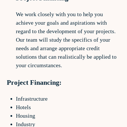
We work closely with you to help you
achieve your goals and aspirations with
regard to the development of your projects.
Our team will study the specifics of your
needs and arrange appropriate credit
solutions that can realistically be applied to
your circumstances.
Project Financing:
Infrastructure
Hotels
Housing
Industry