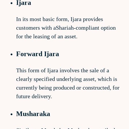
Ijara
In its most basic form, Ijara provides
customers with aShariah-compliant option
for the leasing of an asset.
Forward Ijara
This form of Ijara involves the sale of a
clearly specified underlying asset, which is
currently being produced or constructed, for
future delivery.
Musharaka