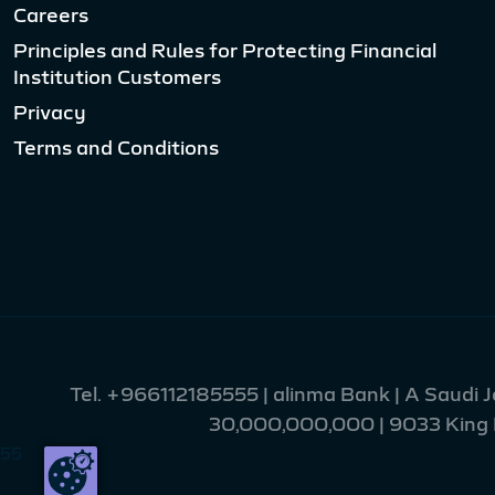
Careers
Principles and Rules for Protecting Financial
Institution Customers
Privacy
Terms and Conditions
Tel.
+966112185555
| alinma Bank | A Saudi 
30,000,000,000 | 9033 King Fa
55