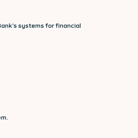
ank’s systems for financial
em.