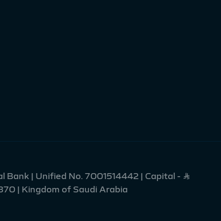
l Bank | Unified No. 7001514442 | Capital - Ʀ
2370 | Kingdom of Saudi Arabia