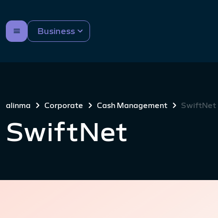
Business
alinma
Corporate
Cash Management
SwiftNet
SwiftNet