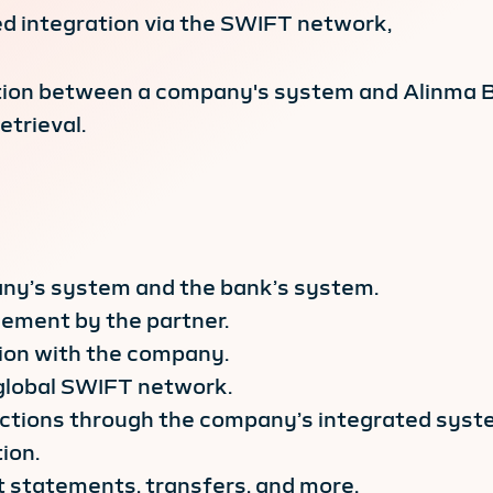
d integration via the SWIFT network,
ction between a company's system and Alinma B
trieval.
ny’s system and the bank’s system.
ement by the partner.
ion with the company.
global SWIFT network.
actions through the company’s integrated syst
ion.
nt statements, transfers, and more.