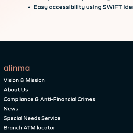
Easy accessibility using SWIFT iden
alinma
Vision & Mission
About Us
Compliance & Anti-Financial Crimes
News
Special Needs Service
Branch ATM locator