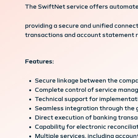
The SwiftNet service offers automate
providing a secure and unified conne
transactions and account statement re
Features:
Secure linkage between the compa
Complete control of service manag
Technical support for implementat
Seamless integration through the 
Direct execution of banking trans
Capability for electronic reconciliat
Multiple services, including accou