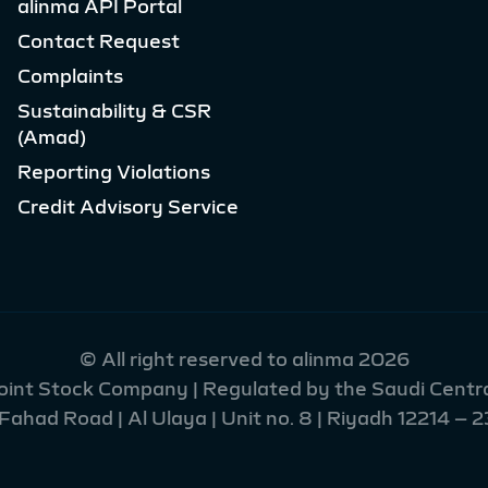
alinma API Portal
Contact Request
Complaints
Sustainability & CSR
(Amad)
Reporting Violations
Credit Advisory Service
© All right reserved to alinma 2026
Joint Stock Company | Regulated by the Saudi Centra
had Road | Al Ulaya | Unit no. 8 | Riyadh 12214 – 