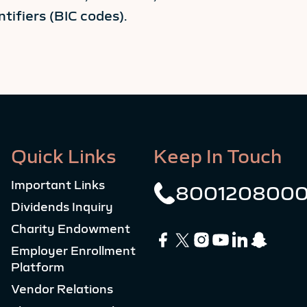
tifiers (BIC codes).
Quick Links
Keep In Touch
Important Links
800120800
Dividends Inquiry
Charity Endowment
Employer Enrollment
Platform
Vendor Relations