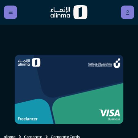
alinma
Corporate
Corporate Cards