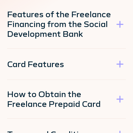
Features of the Freelance
Financing from the Social
Development Bank
Card Features
How to Obtain the
Freelance Prepaid Card