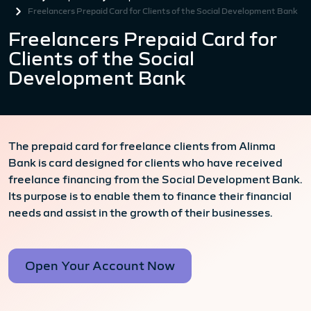
Freelancers Prepaid Card for Clients of the Social Development Bank
Freelancers Prepaid Card for
Clients of the Social
Development Bank
The prepaid card for freelance clients from Alinma
Bank is card designed for clients who have received
freelance financing from the Social Development Bank.
Its purpose is to enable them to finance their financial
needs and assist in the growth of their businesses.
Open Your Account Now