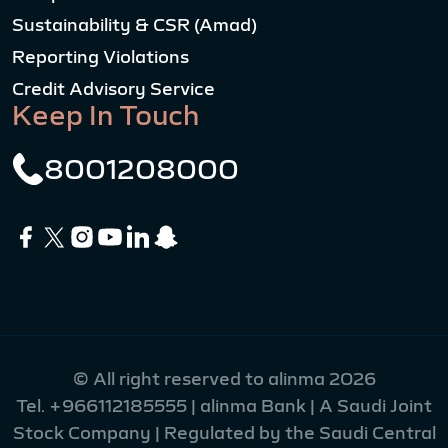
Sustainability & CSR (Amad)
Reporting Violations
Credit Advisory Service
Keep In Touch
8001208000
© All right reserved to alinma 2026
Tel.
+966112185555
| alinma Bank | A Saudi Joint
Stock Company | Regulated by the Saudi Central