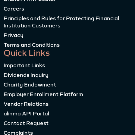
Careers
Principles and Rules for Protecting Financial
Institution Customers
Privacy
Terms and Conditions
Quick Links
Important Links
Dividends Inquiry
Charity Endowment
Employer Enrollment Platform
Vendor Relations
alinma API Portal
Contact Request
Complaints