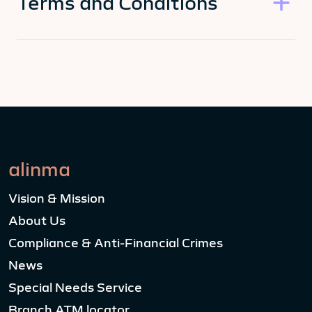
Terms and Conditions
alinma
Vision & Mission
About Us
Compliance & Anti-Financial Crimes
News
Special Needs Service
Branch ATM locator