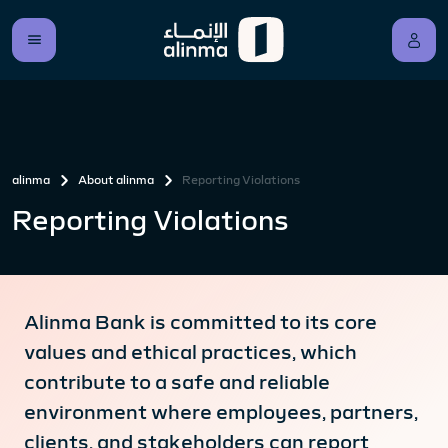
alinma
About alinma
Reporting Violations
Reporting Violations
Alinma Bank is committed to its core
values and ethical practices, which
contribute to a safe and reliable
environment where employees, partners,
clients, and stakeholders can report