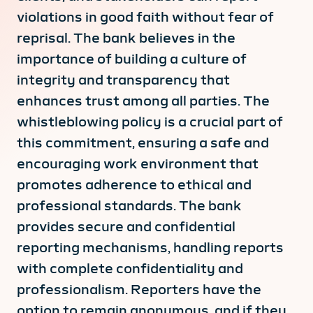
violations in good faith without fear of
reprisal. The bank believes in the
importance of building a culture of
integrity and transparency that
enhances trust among all parties. The
whistleblowing policy is a crucial part of
this commitment, ensuring a safe and
encouraging work environment that
promotes adherence to ethical and
professional standards. The bank
provides secure and confidential
reporting mechanisms, handling reports
with complete confidentiality and
professionalism. Reporters have the
option to remain anonymous, and if they