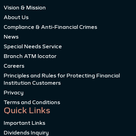
Vision & Mission
About Us
Compliance & Anti-Financial Crimes
News
Special Needs Service
Branch ATM locator
Careers
Principles and Rules for Protecting Financial
Institution Customers
Privacy
Terms and Conditions
Quick Links
Important Links
Dividends Inquiry