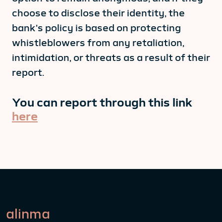
choose to disclose their identity, the
bank’s policy is based on protecting
whistleblowers from any retaliation,
intimidation, or threats as a result of their
report.
You can report through this link
here
alinma