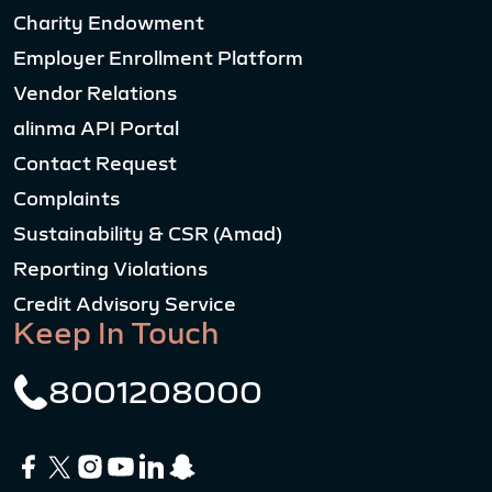
Charity Endowment
Employer Enrollment Platform
Vendor Relations
alinma API Portal
Contact Request
Complaints
Sustainability & CSR (Amad)
Reporting Violations
Credit Advisory Service
Keep In Touch
8001208000