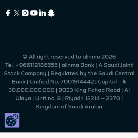
© All right reserved to alinma 2026
Tel.
+966112185555
| alinma Bank | A Saudi Joint
Stock Company | Regulated by the Saudi Central
Bank | Unified No. 7001514442 | Capital - Ʀ
30,000,000,000 | 9033 King Fahad Road | Al
Ulaya | Unit no. 8 | Riyadh 12214 – 2370 |
Kingdom of Saudi Arabia
216