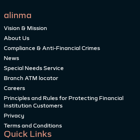
alinma
Vision & Mission
About Us
Compliance & Anti-Financial Crimes
News
Special Needs Service
Branch ATM locator
Careers
Principles and Rules for Protecting Financial
Institution Customers
Privacy
Terms and Conditions
Quick Links