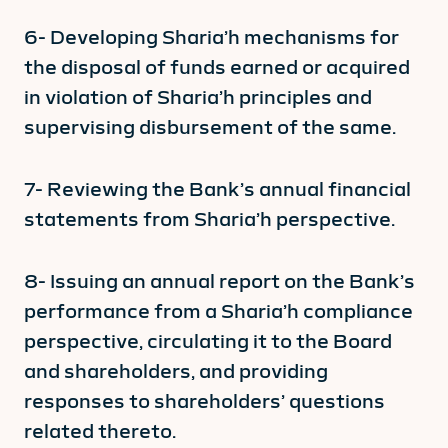
6- Developing Sharia’h mechanisms for
the disposal of funds earned or acquired
in violation of Sharia’h principles and
supervising disbursement of the same.
7- Reviewing the Bank’s annual financial
statements from Sharia’h perspective.
8- Issuing an annual report on the Bank’s
performance from a Sharia’h compliance
perspective, circulating it to the Board
and shareholders, and providing
responses to shareholders’ questions
related thereto.