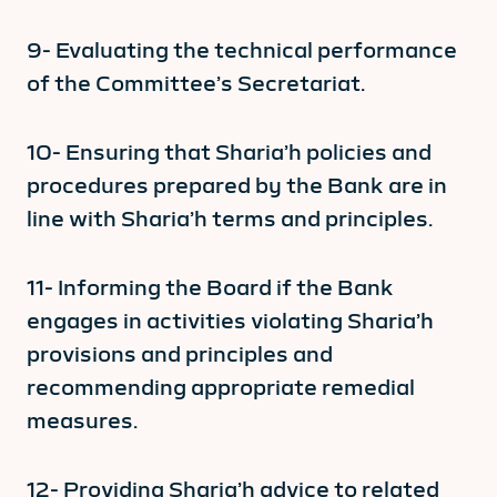
9- Evaluating the technical performance
of the Committee’s Secretariat.
10- Ensuring that Sharia’h policies and
procedures prepared by the Bank are in
line with Sharia’h terms and principles.
11- Informing the Board if the Bank
engages in activities violating Sharia’h
provisions and principles and
recommending appropriate remedial
measures.
12- Providing Sharia’h advice to related