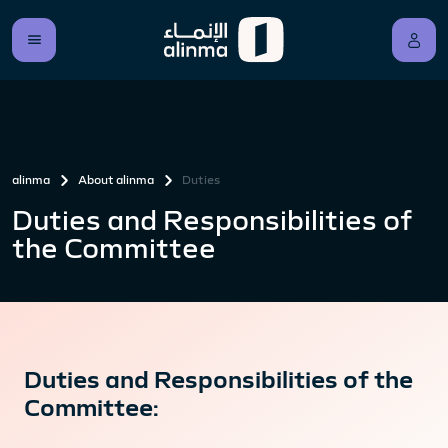
alinma
About alinma
Duties
Duties and Responsibilities of
the Committee
Duties and Responsibilities of the
Committee: