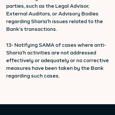
parties, such as the Legal Advisor,
External Auditors, or Advisory Bodies
regarding Sharia’h issues related to the
Bank’s transactions.
13- Notifying SAMA of cases where anti-
Sharia’h activities are not addressed
effectively or adequately or no corrective
measures have been taken by the Bank
regarding such cases.