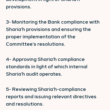
provisions.
3- Monitoring the Bank compliance with
Sharia’h provisions and ensuring the
proper implementation of the
Committee’s resolutions.
4- Approving Sharia’h compliance
standards in light of which internal
Sharia’h audit operates.
5- Reviewing Sharia’h-compliance
reports and issuing relevant directives
and resolutions.