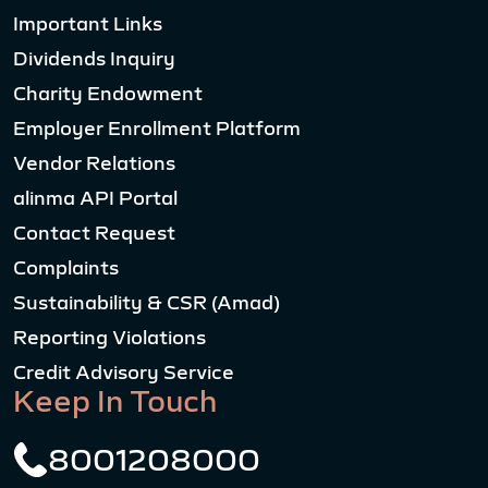
Important Links
Dividends Inquiry
Charity Endowment
Employer Enrollment Platform
Vendor Relations
alinma API Portal
Contact Request
Complaints
Sustainability & CSR (Amad)
Reporting Violations
Credit Advisory Service
Keep In Touch
8001208000