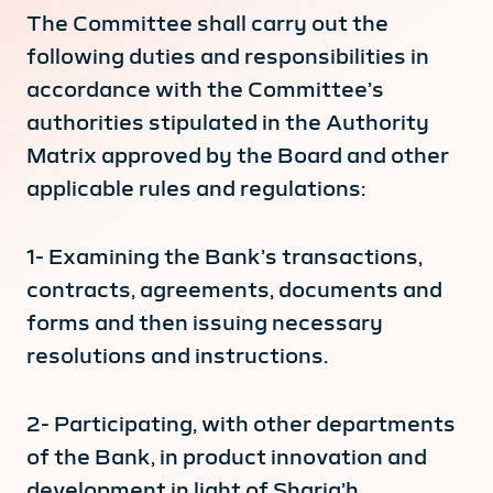
The Committee shall carry out the
following duties and responsibilities in
accordance with the Committee’s
authorities stipulated in the Authority
Matrix approved by the Board and other
applicable rules and regulations:
1- Examining the Bank’s transactions,
contracts, agreements, documents and
forms and then issuing necessary
resolutions and instructions.
2- Participating, with other departments
of the Bank, in product innovation and
development in light of Sharia’h