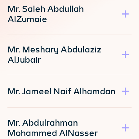
Mr. Saleh Abdullah
AlZumaie
Mr. Meshary Abdulaziz
AlJubair
Mr. Jameel Naif Alhamdan
Mr. Abdulrahman
Mohammed AlNasser