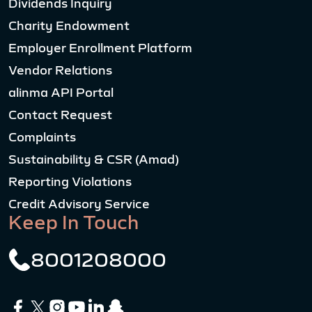
Dividends Inquiry
Charity Endowment
Employer Enrollment Platform
Vendor Relations
alinma API Portal
Contact Request
Complaints
Sustainability & CSR (Amad)
Reporting Violations
Credit Advisory Service
Keep In Touch
8001208000