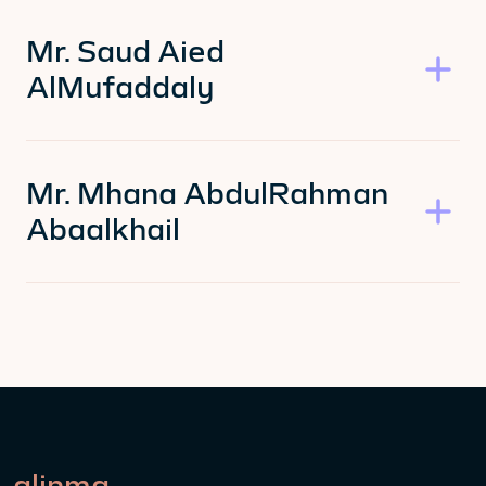
Mr. Saud Aied
AlMufaddaly
Mr. Mhana AbdulRahman
Abaalkhail
alinma