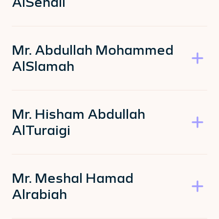
AlSehali
Mr. Abdullah Mohammed
AlSlamah
Mr. Hisham Abdullah
AlTuraigi
Mr. Meshal Hamad
Alrabiah