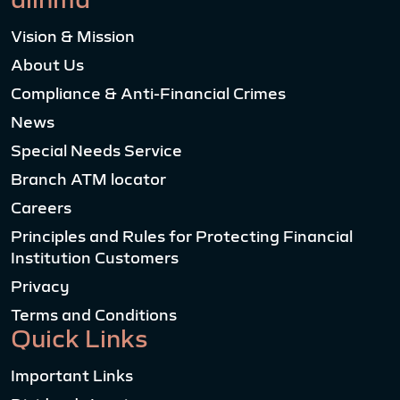
Vision & Mission
About Us
Compliance & Anti-Financial Crimes
News
Special Needs Service
Branch ATM locator
Careers
Principles and Rules for Protecting Financial
Institution Customers
Privacy
Terms and Conditions
Quick Links
Important Links