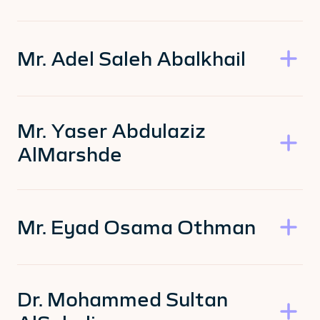
Mr. Adel Saleh Abalkhail
Mr. Yaser Abdulaziz
AlMarshde
Mr. Eyad Osama Othman
Dr. Mohammed Sultan