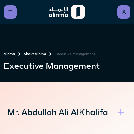
alinma
About alinma
Executive Management
Executive Management
Mr. Abdullah Ali AlKhalifa