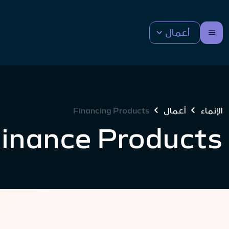
أعمال
Financing Products
أعمال
الإنماء
Finance Products