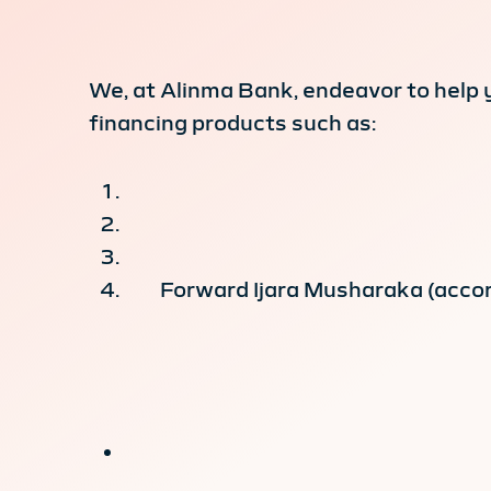
We, at Alinma Bank, endeavor to help 
financing products such as:
Forward Ijara Musharaka (accor