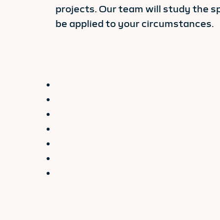
projects. Our team will study the s
be applied to your circumstances.