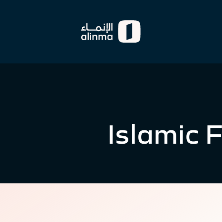
Islamic 