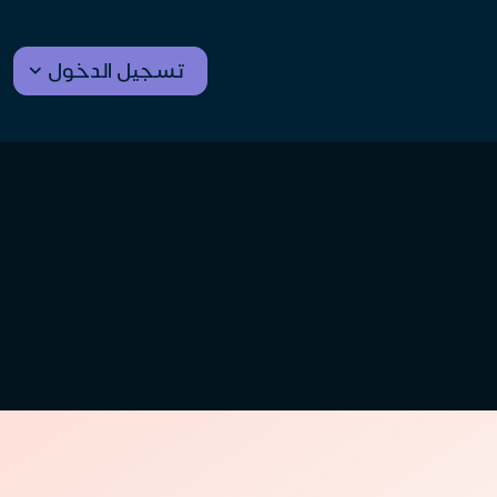
تسجيل الدخول