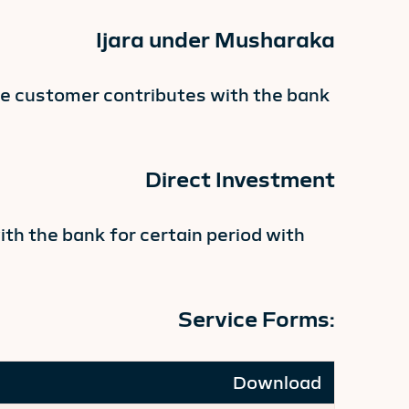
Ijara under Musharaka
he customer contributes with the bank
Direct Investment
th the bank for certain period with
Service Forms:
Download