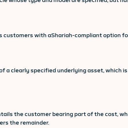
ehicle whose type and model are specified, but h
des customers with aShariah-compliant option for
 of a clearly specified underlying asset, which i
ails the customer bearing part of the cost, wh
ers the remainder.