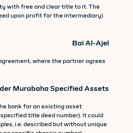
with free and clear title to it. The
eed upon profit for the intermediary)
Bai Al-Ajel
ty agreement, where the partner agrees
nder Murabaha Specified Assets
he bank for an existing asset
 specified title deed number). It could
iples, i.e. described but without unique