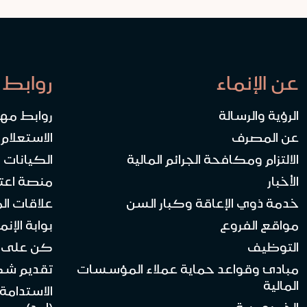
 سريعة
عن الإنماء
ابط مهمة
الرؤية والرسالة
المساهمين
عن المصرف
ة والأوقاف
الالتزام ومكافحة الجرائم المالية
ات العمل
الأخبار
 الموردين
خدمة ذوي الإعاقة وكبار السن
بة الإنماء API
مواقع الفروع
لى اتصال
التوظيف
يم شكوى
مبادئ وقواعد حماية عملاء المؤسسات
المالية
لاجتماعية