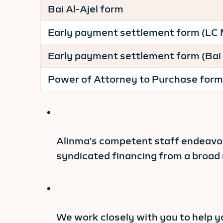
Bai Al-Ajel form
Early payment settlement form (LC
Early payment settlement form (Bai 
Power of Attorney to Purchase form
Alinma’s competent staff endeavor 
syndicated financing from a broad 
We work closely with you to help y