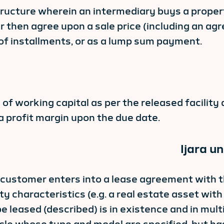
ructure wherein an intermediary buys a property 
 then agree upon a sale price (including an agr
of installments, or as a lump sum payment.
ng of working capital as per the released facili
a profit margin upon the due date.
Ijara u
e customer enters into a lease agreement with t
ty characteristics (e.g. a real estate asset with
e leased (described) is in existence and in mult