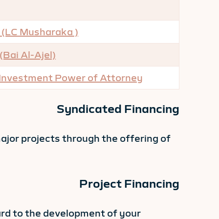
 (LC Musharaka )
Bai Al-Ajel)
 Investment
Power of Attorney
Syndicated Financing
ajor projects through the offering of
Project Financing
ard to the development of your