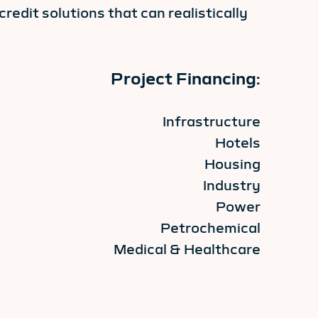
redit solutions that can realistically
Project Financing:
Infrastructure
Hotels
Housing
Industry
Power
Petrochemical
Medical & Healthcare