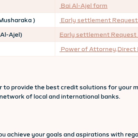
Bai Al-Ajel form
 Musharaka )
Early settlement Request
Al-Ajel)
Early settlement Request (
Power of Attorney,Direct
to provide the best credit solutions for your m
network of local and international banks.
ou achieve your goals and aspirations with reg