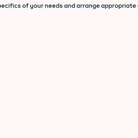
pecifics of your needs and arrange appropriate c