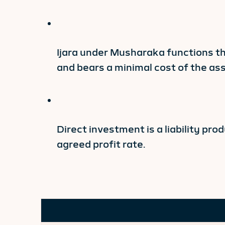
Ijara under Musharaka functions t
and bears a minimal cost of the ass
Direct investment is a liability pr
agreed profit rate.