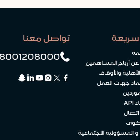
تواصل معنا
روابط
رو
8001208000
الاستعلام عن أرباح 
الكيانات الأهلي
منصة اعتماد جه
علاقات
بوا
كن ع
تقد
الاستدامة و المسؤولية ا