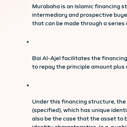
Murabaha is an Islamic financing st
intermediary and prospective buyer
that can be made through a series 
Bai Al-Ajel facilitates the financi
to repay the principle amount plus 
Under this financing structure, th
(specified), which has unique identi
also be the case that the asset to b