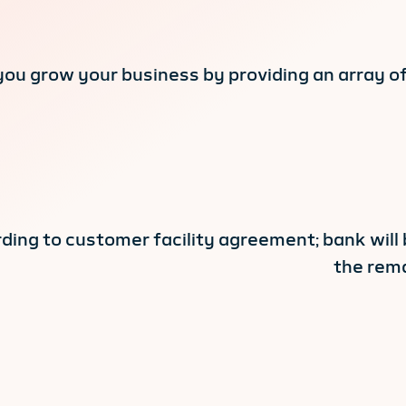
you grow your business by providing an array o
ding to customer facility agreement; bank will
the rema