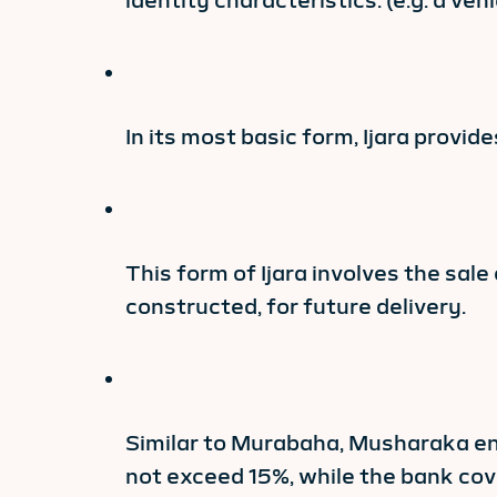
identity characteristics. (e.g. a v
In its most basic form, Ijara provi
This form of Ijara involves the sale
constructed, for future delivery.
Similar to Murabaha, Musharaka ent
not exceed 15%, while the bank cov