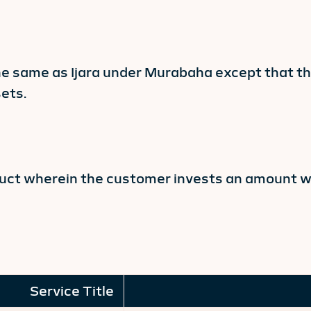
he same as Ijara under Murabaha except that t
ets.
oduct wherein the customer invests an amount wi
Service Title