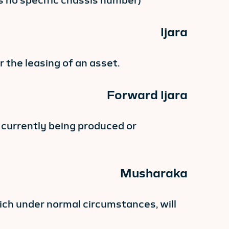
as no specific chassis number)
Ijara
 the leasing of an asset.
Forward Ijara
s currently being produced or
Musharaka
ich under normal circumstances, will