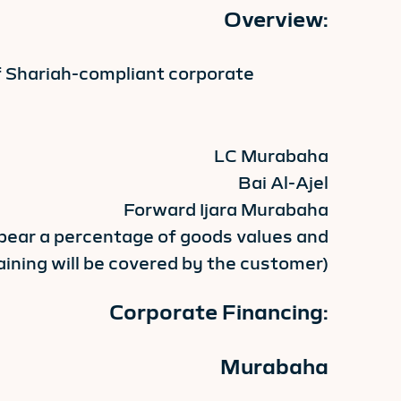
Overview:
f Shariah-compliant corporate
LC Murabaha
Bai Al-Ajel
Forward Ijara Murabaha
 bear a percentage of goods values and
ining will be covered by the customer)
Corporate Financing:
Murabaha