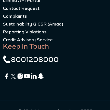
alinma API Portal
Contact Request
Complaints
Sustainability & CSR (Amad)
Reporting Violations
Credit Advisory Service
Keep In Touch
8001208000