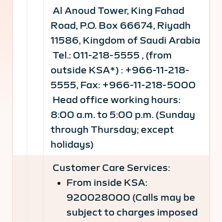
Al Anoud Tower, King Fahad
Road, P.O. Box 66674, Riyadh
11586, Kingdom of Saudi Arabia
Tel.: 011-218-5555 , (from
outside KSA*) : +966-11-218-
5555, Fax: +966-11-218-5000
Head office working hours:
8:00 a.m. to 5:00 p.m. (Sunday
through Thursday; except
holidays)
Customer Care Services:
From inside KSA:
920028000 (Calls may be
subject to charges imposed