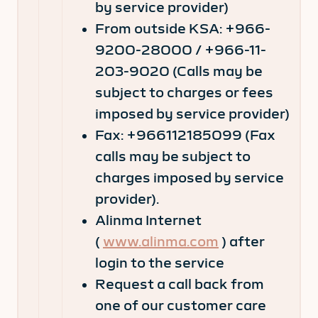
by service provider)
From outside KSA: +966-
9200-28000 / +966-11-
203-9020 (Calls may be
subject to charges or fees
imposed by service provider)
Fax: +966112185099 (Fax
calls may be subject to
charges imposed by service
provider).
Alinma Internet
(
www.alinma.com
) after
login to the service
Request a call back from
one of our customer care