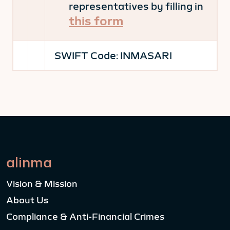
representatives by filling in
this form
SWIFT Code:
INMASARI
alinma
Vision & Mission
About Us
Compliance & Anti-Financial Crimes