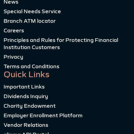
News
Special Needs Service
Branch ATM locator
Careers
Principles and Rules for Protecting Financial
Institution Customers
Privacy
Terms and Conditions
Quick Links
Important Links
Dividends Inquiry
Charity Endowment
Employer Enrollment Platform
Vendor Relations